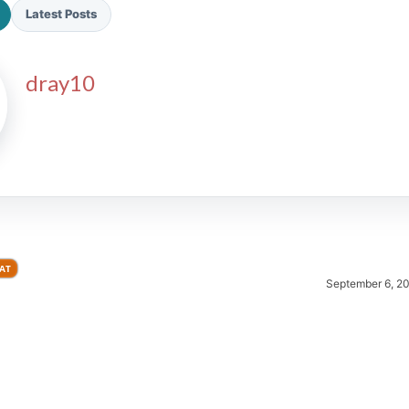
Latest Posts
dray10
2026 SportsEthos Free Agent
Rankings by Aaron Bruski
AT
September 6, 2