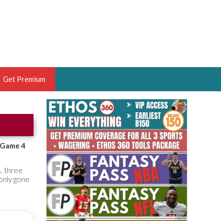
Get Premium
 BRUSKI
ER OF THE YEAR,
ANTASY HOOPS ANALYST &
s Game 4
PORTSETHOS
s, three
 only gone
THE BRUSKI 150