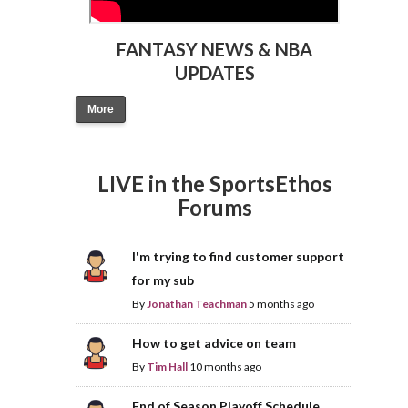
FANTASY NEWS & NBA
UPDATES
More
LIVE in the SportsEthos
Forums
I'm trying to find customer support
for my sub
By
Jonathan Teachman
5 months ago
How to get advice on team
By
Tim Hall
10 months ago
End of Season Playoff Schedule