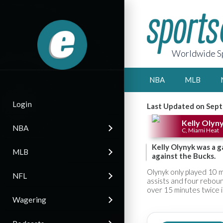
Worldwide Sp
NBA
MLB
Login
Last Updated on Sept
Kelly Olyn
NBA
C, Miami Heat
Kelly Olynyk was a g
MLB
against the Bucks.
Olynyk only played 10 m
NFL
assists and four reboun
over 15 minutes twice i
Wagering