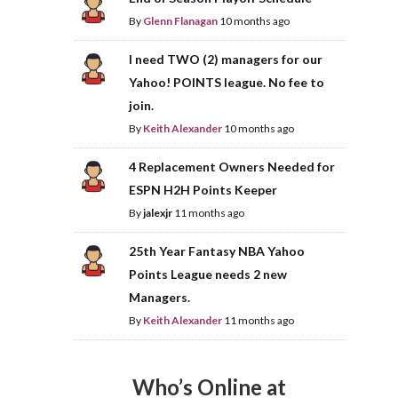
By
Glenn Flanagan
10 months ago
I need TWO (2) managers for our
Yahoo! POINTS league. No fee to
join.
By
Keith Alexander
10 months ago
4 Replacement Owners Needed for
ESPN H2H Points Keeper
By
jalexjr
11 months ago
25th Year Fantasy NBA Yahoo
Points League needs 2 new
Managers.
By
Keith Alexander
11 months ago
Who’s Online at