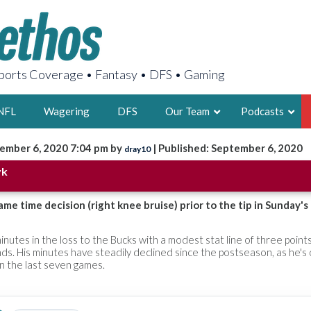
orts Coverage • Fantasy • DFS • Gaming
NFL
Wagering
DFS
Our Team
Podcasts
ember 6, 2020 7:04 pm by
| Published: September 6, 2020
dray10
AARON
yk
2X FSWA WRIT
LEGENDARY F
ame time decision (right knee bruise) prior to the tip in Sunday'
FOUNDER, S
inutes in the loss to the Bucks with a modest stat line of three point
ds. His minutes have steadily declined since the postseason, as he's
n the last seven games.
LATEST POSTS