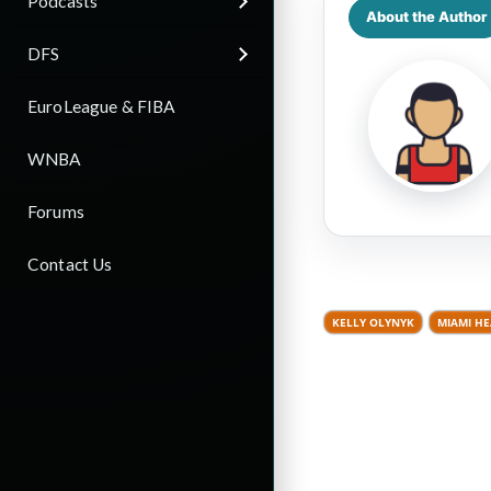
Podcasts
About the Author
DFS
EuroLeague & FIBA
WNBA
Forums
Contact Us
KELLY OLYNYK
MIAMI HE