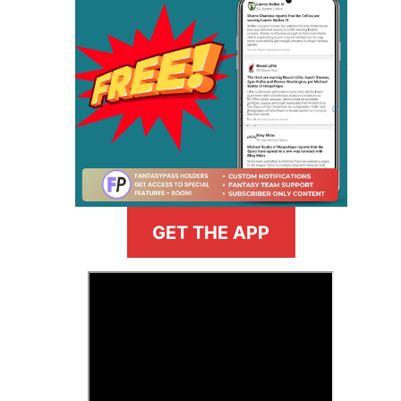
GET THE APP
>