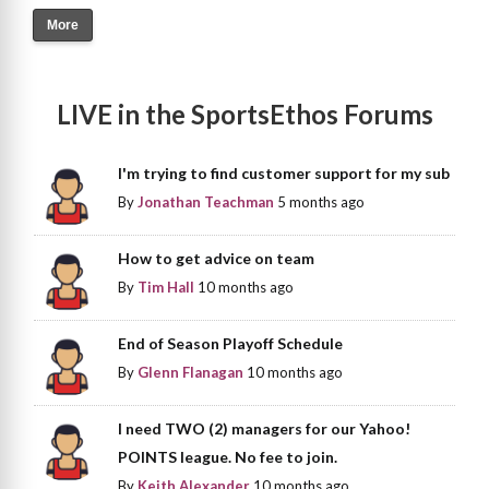
More
LIVE in the SportsEthos Forums
I'm trying to find customer support for my sub
By
Jonathan Teachman
5 months ago
How to get advice on team
By
Tim Hall
10 months ago
End of Season Playoff Schedule
By
Glenn Flanagan
10 months ago
I need TWO (2) managers for our Yahoo!
POINTS league. No fee to join.
By
Keith Alexander
10 months ago