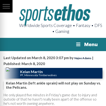
Worldwide Sports Coverage • Fantasy • DFS
• Gaming
Menu
Last Updated on March 8, 2020 3:07 pm by
|
Najee Adams
Published: March 8, 2020
Kelan Martin
PF, Minnesota Timberwolves
Kelan Martin (left ankle sprain) will not play on Sunday vs.
the Pelicans.
He only played five minutes in Friday's game due to injury and
outside of that he hasn't really been apart of the offense so
he's not worth owning anywhere.