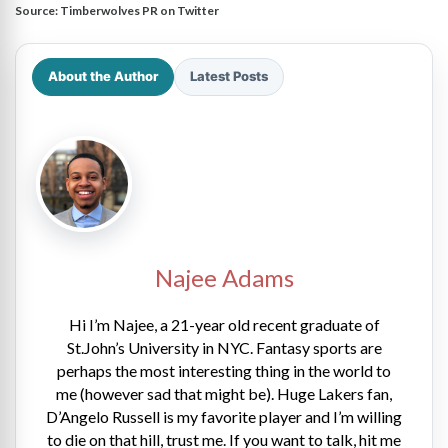
Source:
Timberwolves PR on Twitter
About the Author
Latest Posts
Najee Adams
Hi I’m Najee, a 21-year old recent graduate of
St.John’s University in NYC. Fantasy sports are
perhaps the most interesting thing in the world to
me (however sad that might be). Huge Lakers fan,
D’Angelo Russell is my favorite player and I’m willing
to die on that hill, trust me. If you want to talk, hit me