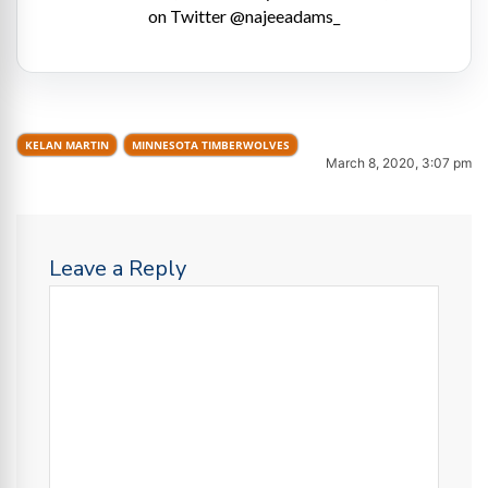
on Twitter @najeeadams_
KELAN MARTIN
MINNESOTA TIMBERWOLVES
March 8, 2020, 3:07 pm
Leave a Reply