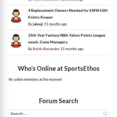
4 Replacement Owners Needed for ESPN H2H
Points Keeper
By
jalexjr
11 months ago
25th Year Fantasy NBA Yahoo Points League
needs 2 new Managers.
By
Keith Alexander
11 months ago
Who’s Online at SportsEthos
No online members at the moment
Forum Search