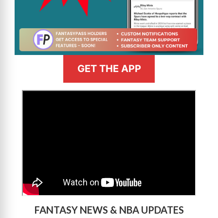
GET THE APP
>
FANTASY NEWS & NBA UPDATES