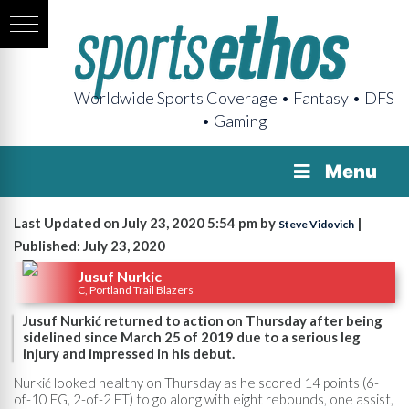
Worldwide Sports Coverage • Fantasy • DFS
• Gaming
Menu
Last Updated on July 23, 2020 5:54 pm by
|
Steve Vidovich
Published: July 23, 2020
Jusuf Nurkic
C, Portland Trail Blazers
Jusuf Nurkić returned to action on Thursday after being
sidelined since March 25 of 2019 due to a serious leg
injury and impressed in his debut.
Nurkić looked healthy on Thursday as he scored 14 points (6-
of-10 FG, 2-of-2 FT) to go along with eight rebounds, one assist,