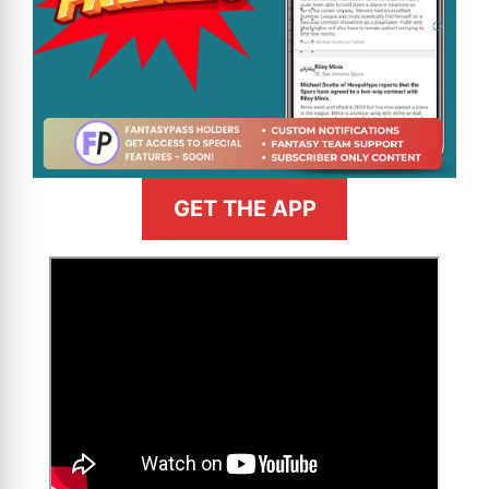
GET THE APP
>