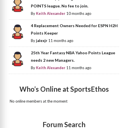
POINTS league. No fee to join.
By
Keith Alexander
10 months ago
4 Replacement Owners Needed for ESPN H2H
Points Keeper
By
jalexjr
11 months ago
25th Year Fantasy NBA Yahoo Points League
needs 2 new Managers.
By
Keith Alexander
11 months ago
Who’s Online at SportsEthos
No online members at the moment
Forum Search