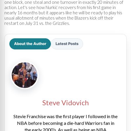
one block, one steal and one turnover in exactly 20 minutes of
action. Let's see how Nurkić recovers from his first game in
nearly 16 months but it appears like he will be ready to play his
usual allotment of minutes when the Blazers kick off their
restart on July 31 vs. the Grizzlies.
About the Author
Latest Posts
Steve Vidovich
Stevie Franchise was the first player I followed in the
NBA before becoming a die-hard Warriors fan in
the early 2000’s. As well as being an NBA