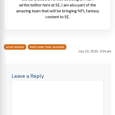
writer/editor here at SE, I am also part of the
amazing team that will be bringing NFL fantasy
content to SE.
JUSUF NURKIC
PORTLAND TRAIL BLAZERS
July 23, 2020, 5:54 pm
Leave a Reply