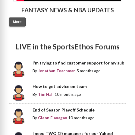
FANTASY NEWS & NBA UPDATES
More
LIVE in the SportsEthos Forums
I'm trying to find customer support for my sub
By
Jonathan Teachman
5 months ago
How to get advice on team
By
Tim Hall
10 months ago
End of Season Playoff Schedule
By
Glenn Flanagan
10 months ago
I need TWO (2) managers for our Yahoo!