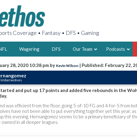
orts Coverage • Fantasy • DFS • Gaming
NFL
Wagering
DFS
Our Team
Podcasts
uary 28, 2020 10:38 pm by
| Published: February 22, 
Kevin Wilson
AARON
ernangomez
 Timberwolves
2X FSWA WRIT
LEGENDARY F
arted and put up 17 points and added five rebounds in the Wolv
day.
FOUNDER, S
d was efficient from the floor, going 5-of-10 FG and 4-for-5 from be
olves have not been able to put everything together yet this year, as
up this evening. Hernangomez seems to be a primary beneficiary of th
 owned in all deeper leagues.
LATEST POSTS