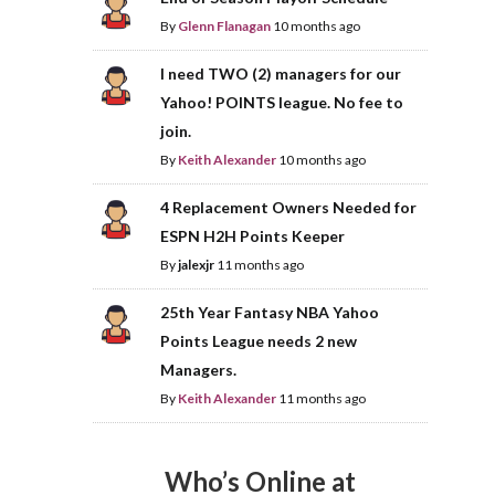
By
Glenn Flanagan
10 months ago
I need TWO (2) managers for our
Yahoo! POINTS league. No fee to
join.
By
Keith Alexander
10 months ago
4 Replacement Owners Needed for
ESPN H2H Points Keeper
By
jalexjr
11 months ago
25th Year Fantasy NBA Yahoo
Points League needs 2 new
Managers.
By
Keith Alexander
11 months ago
Who’s Online at