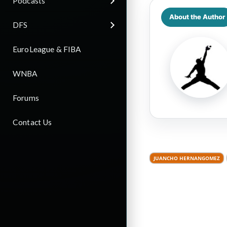
Podcasts
About the Author
DFS
EuroLeague & FIBA
WNBA
Forums
Contact Us
JUANCHO HERNANGOMEZ