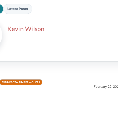
Latest Posts
Kevin Wilson
2026 SportsEthos Free Agent
Rankings by Aaron Bruski
MINNESOTA TIMBERWOLVES
February 22, 20