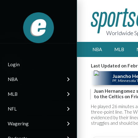
Worldwide Sp
NBA
MLB
Login
Last Updated on Febr
Juancho H
NBA
PF, Minnesota
Juan Hernangomez st
MLB
to the Celtics on Fri
He played 26 minutes an
NFL
three-point line. The W
evidenced by their line
struggles and should be
Wagering