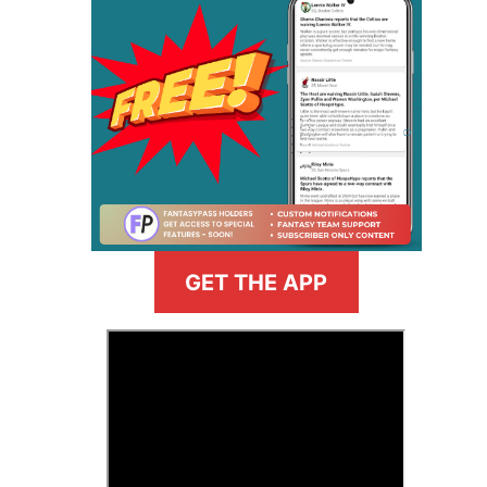
GET THE APP
>