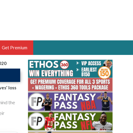
Get Premium
2020
 BRUSKI
ER OF THE YEAR,
ANTASY HOOPS ANALYST &
es' loss
PORTSETHOS
hind the
eir
THE BRUSKI 150