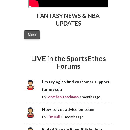
FANTASY NEWS & NBA
UPDATES
More
LIVE in the SportsEthos
Forums
I'm trying to find customer support
for my sub
By
Jonathan Teachman
5 months ago
How to get advice on team
By
Tim Hall
10 months ago
End of Season Playoff Schedule