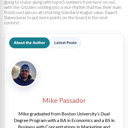
going to cruise along with top-65 numbers from here on out,
with the Grizzlies settling into a nice rhythm that has their main
frontcourt pieces all returning standard-league value. Expect
Valanciunas to put more points on the board in the next
contest.
About the Author
Latest Posts
Mike Passador
Mike graduated from Boston University’s Dual
Degree Program with a BA in Economics and a BS in
Business with Concentrations in Marketing and