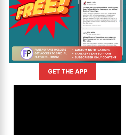
GET THE APP
>