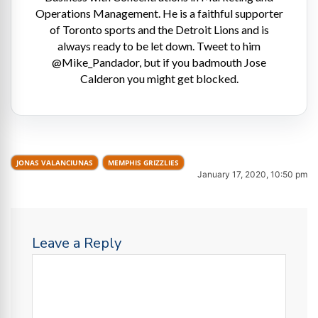
Operations Management. He is a faithful supporter
of Toronto sports and the Detroit Lions and is
always ready to be let down. Tweet to him
@Mike_Pandador, but if you badmouth Jose
Calderon you might get blocked.
JONAS VALANCIUNAS
MEMPHIS GRIZZLIES
January 17, 2020, 10:50 pm
Leave a Reply