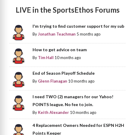
LIVE in the SportsEthos Forums
I'm trying to find customer support for my sub
By
Jonathan Teachman
5 months ago
How to get advice on team
By
Tim Hall
10 months ago
End of Season Playoff Schedule
By
Glenn Flanagan
10 months ago
I need TWO (2) managers for our Yahoo!
POINTS league. No fee to join.
By
Keith Alexander
10 months ago
4 Replacement Owners Needed for ESPN H2H
Points Keeper