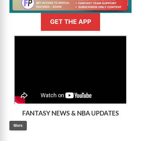
GET THE APP
>
FANTASY NEWS & NBA UPDATES
More