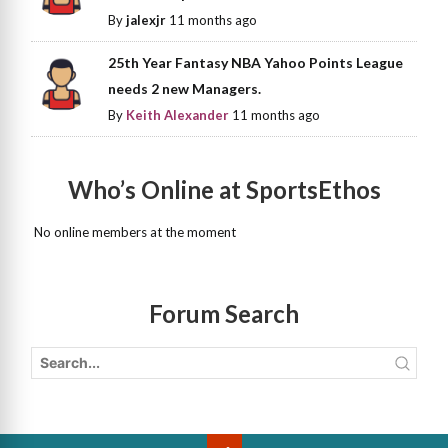
By
jalexjr
11 months ago
25th Year Fantasy NBA Yahoo Points League
needs 2 new Managers.
By
Keith Alexander
11 months ago
Who’s Online at SportsEthos
No online members at the moment
Forum Search