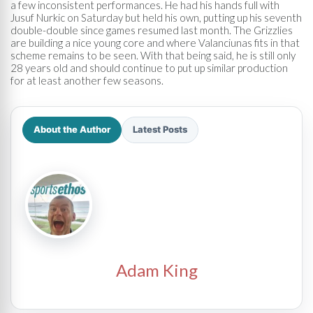
a few inconsistent performances. He had his hands full with
Jusuf Nurkic on Saturday but held his own, putting up his seventh
double-double since games resumed last month. The Grizzlies
are building a nice young core and where Valanciunas fits in that
scheme remains to be seen. With that being said, he is still only
28 years old and should continue to put up similar production
for at least another few seasons.
About the Author
Latest Posts
Adam King