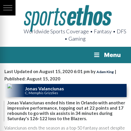
Worldwide Sports Coverage • Fantasy • DFS
• Gaming
Menu
Last Updated on August 15, 2020 6:01 pm by
|
Adam King
Published: August 15, 2020
Jonas Valanciunas
C, Memphis Grizzlies
Jonas Valanciunas ended his time in Orlando with another
impressive performance, topping out at 22 points and 17
rebounds to go with six assists in 34 minutes during
Saturday's 126-122 loss to the Blazers.
Valanciunas ends the season as a top-50 fantasy asset despite