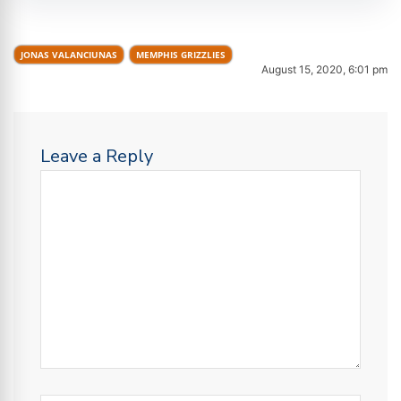
JONAS VALANCIUNAS
MEMPHIS GRIZZLIES
August 15, 2020, 6:01 pm
Leave a Reply