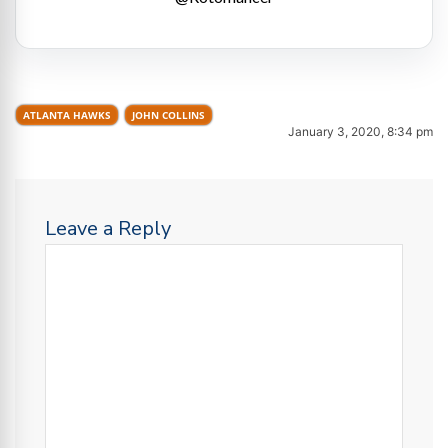
ATLANTA HAWKS
JOHN COLLINS
January 3, 2020, 8:34 pm
Leave a Reply