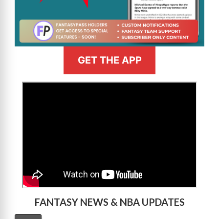
GET THE APP
>
FANTASY NEWS & NBA UPDATES