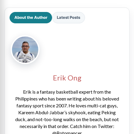
About the Author
Latest Posts
Erik Ong
Erik is a fantasy basketball expert from the
Philippines who has been writing about his beloved
fantasy sport since 2007. He loves multi-cat guys,
Kareem Abdul-Jabbar’s skyhook, eating Peking
duck, and not-too-long walks on the beach, but not
necessarily in that order. Catch him on Twitter:
@Rotomancer