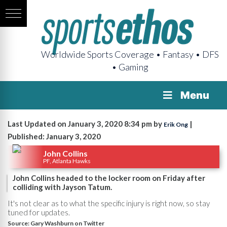
Worldwide Sports Coverage • Fantasy • DFS
• Gaming
Menu
Last Updated on January 3, 2020 8:34 pm by
|
Erik Ong
Published: January 3, 2020
John Collins
PF, Atlanta Hawks
John Collins headed to the locker room on Friday after
colliding with Jayson Tatum.
It's not clear as to what the specific injury is right now, so stay
tuned for updates.
Source:
Gary Washburn on Twitter