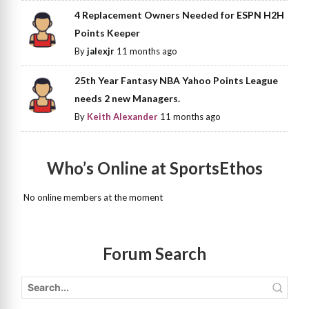
4 Replacement Owners Needed for ESPN H2H
Points Keeper
By
jalexjr
11 months ago
25th Year Fantasy NBA Yahoo Points League
needs 2 new Managers.
By
Keith Alexander
11 months ago
Who’s Online at SportsEthos
No online members at the moment
Forum Search