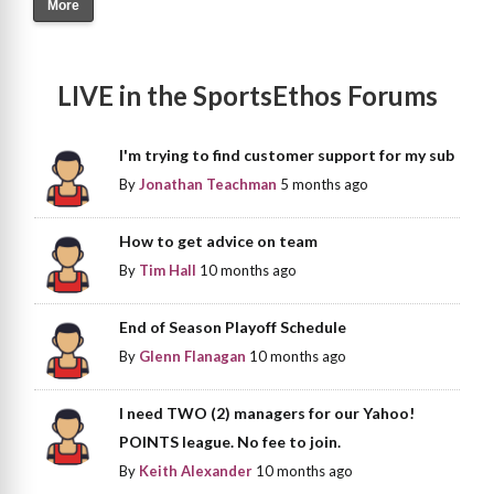
More
LIVE in the SportsEthos Forums
I'm trying to find customer support for my sub
By
Jonathan Teachman
5 months ago
How to get advice on team
By
Tim Hall
10 months ago
End of Season Playoff Schedule
By
Glenn Flanagan
10 months ago
I need TWO (2) managers for our Yahoo!
POINTS league. No fee to join.
By
Keith Alexander
10 months ago