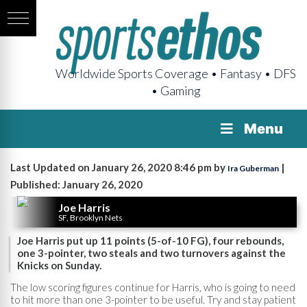
Worldwide Sports Coverage • Fantasy • DFS
• Gaming
Menu
Last Updated on January 26, 2020 8:46 pm by
|
Ira Guberman
Published: January 26, 2020
Joe Harris
SF, Brooklyn Nets
Joe Harris put up 11 points (5-of-10 FG), four rebounds,
one 3-pointer, two steals and two turnovers against the
Knicks on Sunday.
The low scoring figures continue for Harris, who is going to need
to hit more than one 3-pointer to be useful. Try and stay patient