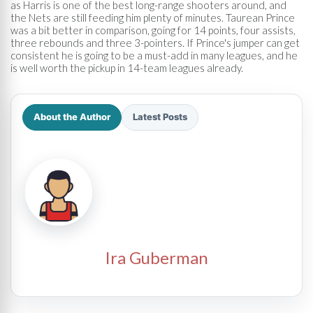
as Harris is one of the best long-range shooters around, and
the Nets are still feeding him plenty of minutes. Taurean Prince
was a bit better in comparison, going for 14 points, four assists,
three rebounds and three 3-pointers. If Prince's jumper can get
consistent he is going to be a must-add in many leagues, and he
is well worth the pickup in 14-team leagues already.
About the Author
Latest Posts
Ira Guberman