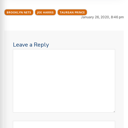
BROOKLYN NETS
JOE HARRIS
TAUREAN PRINCE
January 26, 2020, 8:46 pm
Leave a Reply