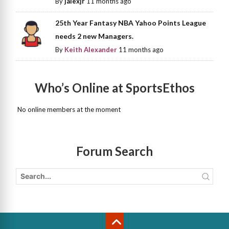
By
jalexjr
11 months ago
25th Year Fantasy NBA Yahoo Points League
needs 2 new Managers.
By
Keith Alexander
11 months ago
Who’s Online at SportsEthos
No online members at the moment
Forum Search