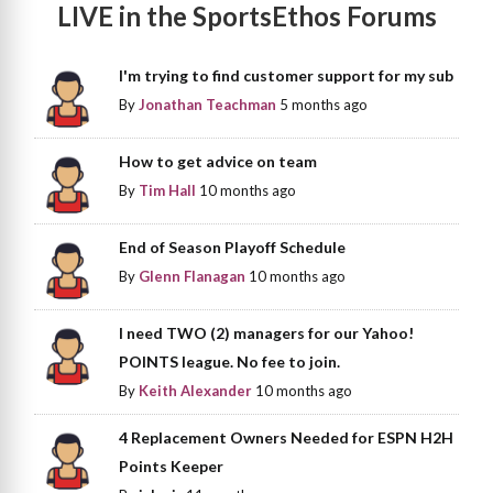
LIVE in the SportsEthos Forums
I'm trying to find customer support for my sub
By
Jonathan Teachman
5 months ago
How to get advice on team
By
Tim Hall
10 months ago
End of Season Playoff Schedule
By
Glenn Flanagan
10 months ago
I need TWO (2) managers for our Yahoo!
POINTS league. No fee to join.
By
Keith Alexander
10 months ago
4 Replacement Owners Needed for ESPN H2H
Points Keeper