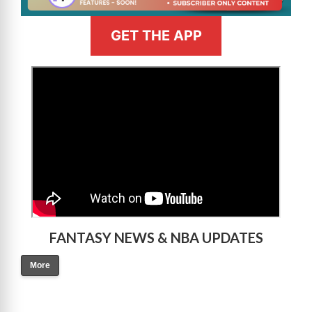
GET THE APP
>
FANTASY NEWS & NBA UPDATES
More