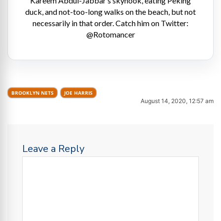
Kareem Abdul-Jabbar’s skyhook, eating Peking
duck, and not-too-long walks on the beach, but not
necessarily in that order. Catch him on Twitter:
@Rotomancer
BROOKLYN NETS
JOE HARRIS
August 14, 2020, 12:57 am
Leave a Reply