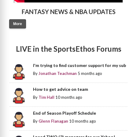
FANTASY NEWS & NBA UPDATES
More
LIVE in the SportsEthos Forums
I'm trying to find customer support for my sub
By
Jonathan Teachman
5 months ago
How to get advice on team
By
Tim Hall
10 months ago
End of Season Playoff Schedule
By
Glenn Flanagan
10 months ago
I need TWO (2) managers for our Yahoo!