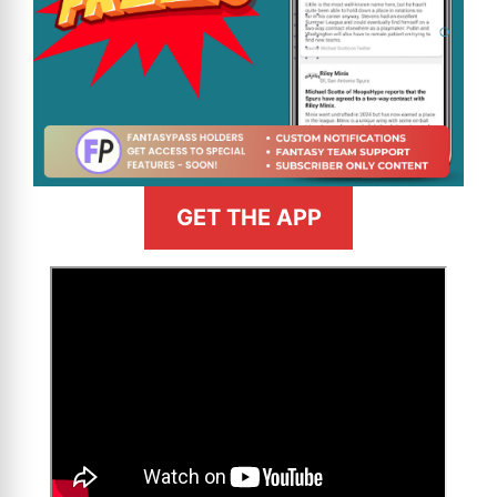
GET THE APP
>