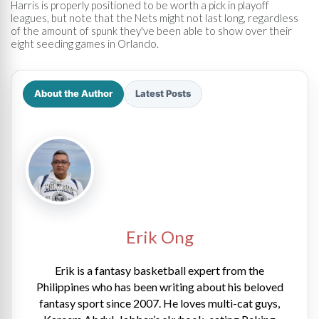
Harris is properly positioned to be worth a pick in playoff
leagues, but note that the Nets might not last long, regardless
of the amount of spunk they've been able to show over their
eight seeding games in Orlando.
About the Author
Latest Posts
Erik Ong
Erik is a fantasy basketball expert from the
Philippines who has been writing about his beloved
fantasy sport since 2007. He loves multi-cat guys,