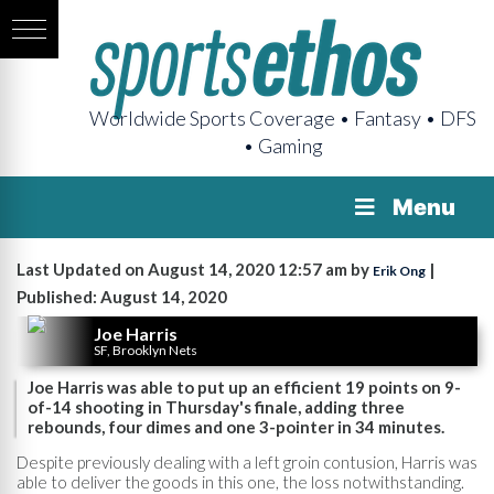
Worldwide Sports Coverage • Fantasy • DFS
• Gaming
Menu
Last Updated on August 14, 2020 12:57 am by
|
Erik Ong
Published: August 14, 2020
Joe Harris
SF, Brooklyn Nets
Joe Harris was able to put up an efficient 19 points on 9-
of-14 shooting in Thursday's finale, adding three
rebounds, four dimes and one 3-pointer in 34 minutes.
Despite previously dealing with a left groin contusion, Harris was
able to deliver the goods in this one, the loss notwithstanding.