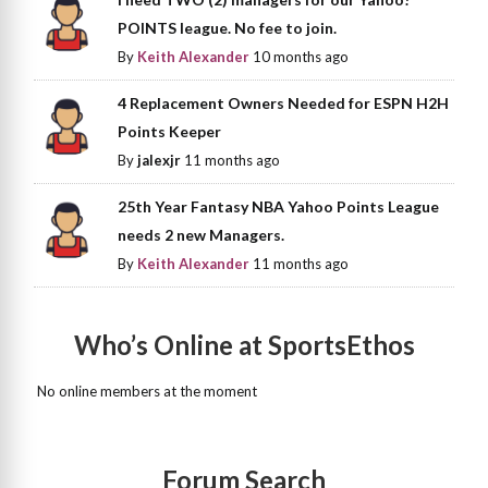
POINTS league. No fee to join.
By
Keith Alexander
10 months ago
4 Replacement Owners Needed for ESPN H2H
Points Keeper
By
jalexjr
11 months ago
25th Year Fantasy NBA Yahoo Points League
needs 2 new Managers.
By
Keith Alexander
11 months ago
Who’s Online at SportsEthos
No online members at the moment
Forum Search