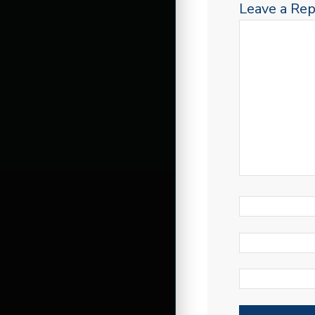
Leave a Rep