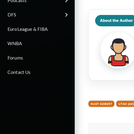
Podcasts
DFS
About the Author
EuroLeague & FIBA
WNBA
Forums
Contact Us
RUDY GOBERT
UTAH JAZ