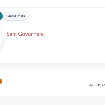
Latest Posts
Sam Governale
2026 SportsEthos Free Agent
Rankings by Aaron Bruski
Z
March 11, 2