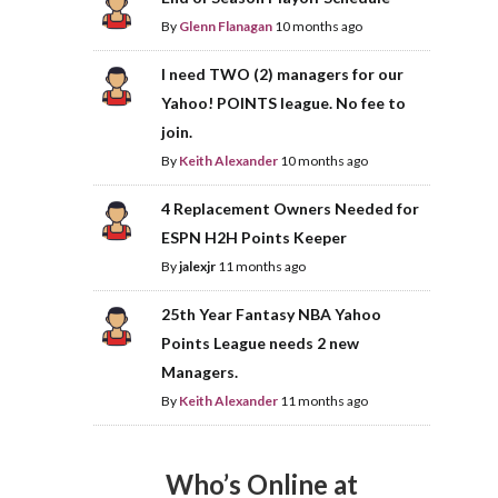
By
Glenn Flanagan
10 months ago
I need TWO (2) managers for our
Yahoo! POINTS league. No fee to
join.
By
Keith Alexander
10 months ago
4 Replacement Owners Needed for
ESPN H2H Points Keeper
By
jalexjr
11 months ago
25th Year Fantasy NBA Yahoo
Points League needs 2 new
Managers.
By
Keith Alexander
11 months ago
Who’s Online at