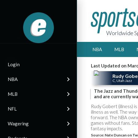
Worldwide Sp
NBA
MLB
Login
Last Updated on Marc
Rudy Gobe
NBA
C, Utah Jazz
The Jazz and Thunde
MLB
and are currently wa
Rudy Gobert (illness) is
NFL
illness as well. The w
forward. The NBA owne
games without fans. Sta
Wagering
fantasy impacts.
Source:
Nate Duncan on Twi