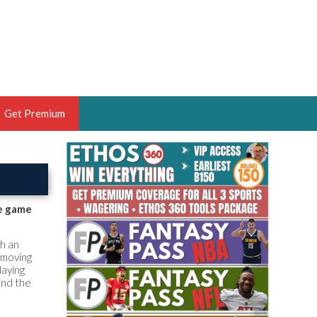
Get Premium
 BRUSKI
ER OF THE YEAR,
ANTASY HOOPS ANALYST &
he game
PORTSETHOS
th an
 moving
laying
and the
THE BRUSKI 150