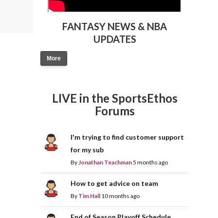
FANTASY NEWS & NBA
UPDATES
More
LIVE in the SportsEthos
Forums
I'm trying to find customer support
for my sub
By
Jonathan Teachman
5 months ago
How to get advice on team
By
Tim Hall
10 months ago
End of Season Playoff Schedule