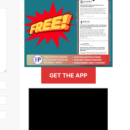
GET THE APP
>