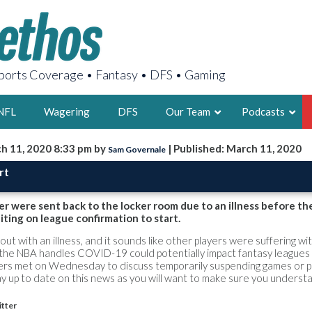
orts Coverage • Fantasy • DFS • Gaming
NFL
Wagering
DFS
Our Team
Podcasts
h 11, 2020 8:33 pm by
| Published: March 11, 2020
Sam Governale
AARON
rt
2X FSWA WRIT
LEGENDARY F
r were sent back to the locker room due to an illness before t
iting on league confirmation to start.
FOUNDER, S
 out with an illness, and it sounds like other players were suffering wi
ay the NBA handles COVID-19 could potentially impact fantasy leagues
rs met on Wednesday to discuss temporarily suspending games or p
y up to date on this news as you will want to make sure you underst
LATEST POSTS
tter