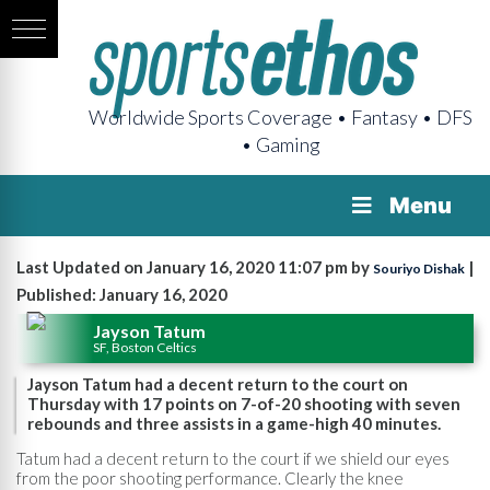
Worldwide Sports Coverage • Fantasy • DFS
• Gaming
Menu
Last Updated on January 16, 2020 11:07 pm by
|
Souriyo Dishak
Published: January 16, 2020
Jayson Tatum
SF, Boston Celtics
Jayson Tatum had a decent return to the court on
Thursday with 17 points on 7-of-20 shooting with seven
rebounds and three assists in a game-high 40 minutes.
Tatum had a decent return to the court if we shield our eyes
from the poor shooting performance. Clearly the knee