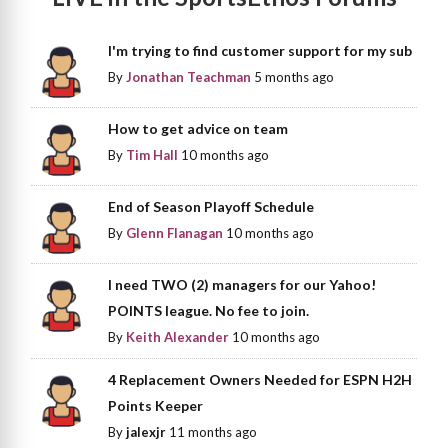
I'm trying to find customer support for my sub
By
Jonathan Teachman
5 months ago
How to get advice on team
By
Tim Hall
10 months ago
End of Season Playoff Schedule
By
Glenn Flanagan
10 months ago
I need TWO (2) managers for our Yahoo!
POINTS league. No fee to join.
By
Keith Alexander
10 months ago
4 Replacement Owners Needed for ESPN H2H
Points Keeper
By
jalexjr
11 months ago