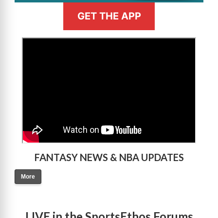
GET THE APP
>
FANTASY NEWS & NBA UPDATES
More
LIVE in the SportsEthos Forums