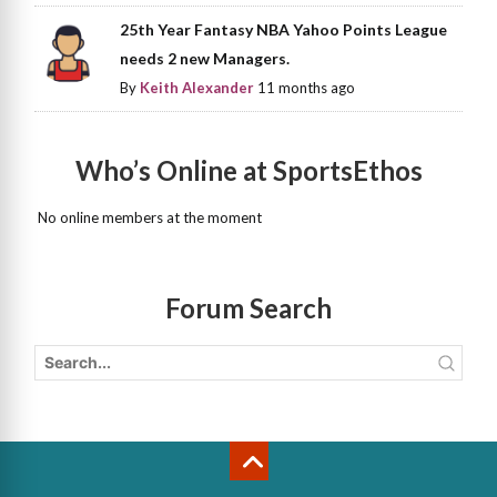
25th Year Fantasy NBA Yahoo Points League
needs 2 new Managers.
By
Keith Alexander
11 months ago
Who’s Online at SportsEthos
No online members at the moment
Forum Search