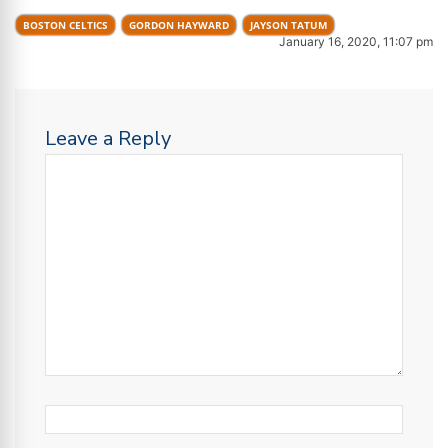
BOSTON CELTICS
GORDON HAYWARD
JAYSON TATUM
January 16, 2020, 11:07 pm
Leave a Reply