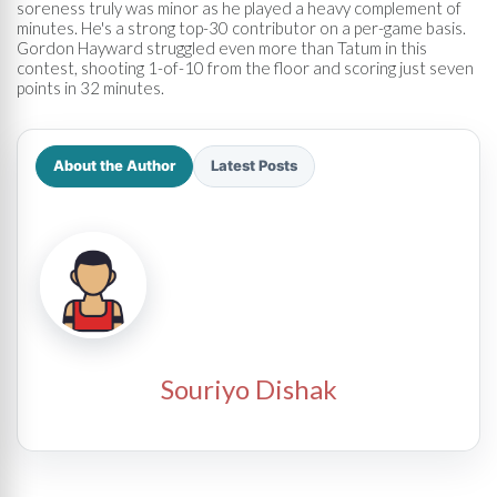
soreness truly was minor as he played a heavy complement of
minutes. He's a strong top-30 contributor on a per-game basis.
Gordon Hayward struggled even more than Tatum in this
contest, shooting 1-of-10 from the floor and scoring just seven
points in 32 minutes.
About the Author
Latest Posts
Souriyo Dishak