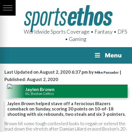
Worldwide Sports Coverage • Fantasy • DFS
• Gaming
Menu
Last Updated on August 2, 2020 6:37 pm by
|
Mike Passador
Published: August 2, 2020
Jaylen Brown
SG, Boston Celtics
Jaylen Brown helped stave off a ferocious Blazers
comeback on Sunday, scoring 30 points on 10-of-18
shooting with six rebounds, two steals and six 3-pointers.
Brown hit some tough contested looks to regain or extend the
lead down the stretch after Damian Lillard erased Boston's 20-