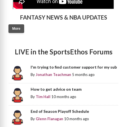
FANTASY NEWS & NBA UPDATES
More
LIVE in the SportsEthos Forums
I'm trying to find customer support for my sub
By
Jonathan Teachman
5 months ago
How to get advice on team
By
Tim Hall
10 months ago
End of Season Playoff Schedule
By
Glenn Flanagan
10 months ago