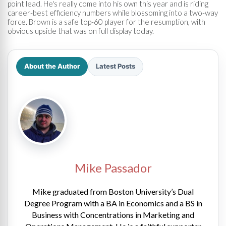
point lead. He's really come into his own this year and is riding
career-best efficiency numbers while blossoming into a two-way
force. Brown is a safe top-60 player for the resumption, with
obvious upside that was on full display today.
About the Author
Latest Posts
Mike Passador
Mike graduated from Boston University’s Dual
Degree Program with a BA in Economics and a BS in
Business with Concentrations in Marketing and