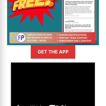
GET THE APP
>