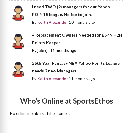
I need TWO (2) managers for our Yahoo!
POINTS league. No fee to join.
By
Keith Alexander
10 months ago
4 Replacement Owners Needed for ESPN H2H
Points Keeper
By
jalexjr
11 months ago
25th Year Fantasy NBA Yahoo Points League
needs 2 new Managers.
By
Keith Alexander
11 months ago
Who’s Online at SportsEthos
No online members at the moment