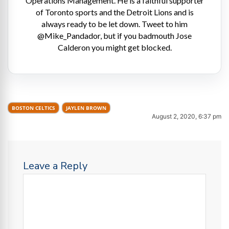
Operations Management. He is a faithful supporter
of Toronto sports and the Detroit Lions and is
always ready to be let down. Tweet to him
@Mike_Pandador, but if you badmouth Jose
Calderon you might get blocked.
BOSTON CELTICS
JAYLEN BROWN
August 2, 2020, 6:37 pm
Leave a Reply