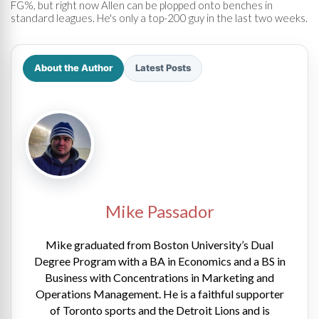
FG%, but right now Allen can be plopped onto benches in
standard leagues. He's only a top-200 guy in the last two weeks.
About the Author
Latest Posts
Mike Passador
Mike graduated from Boston University’s Dual
Degree Program with a BA in Economics and a BS in
Business with Concentrations in Marketing and
Operations Management. He is a faithful supporter
of Toronto sports and the Detroit Lions and is