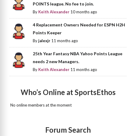
POINTS league. No fee to join.
By
Keith Alexander
10 months ago
4 Replacement Owners Needed for ESPN H2H
Points Keeper
By
jalexjr
11 months ago
25th Year Fantasy NBA Yahoo Points League
needs 2 new Managers.
By
Keith Alexander
11 months ago
Who’s Online at SportsEthos
No online members at the moment
Forum Search