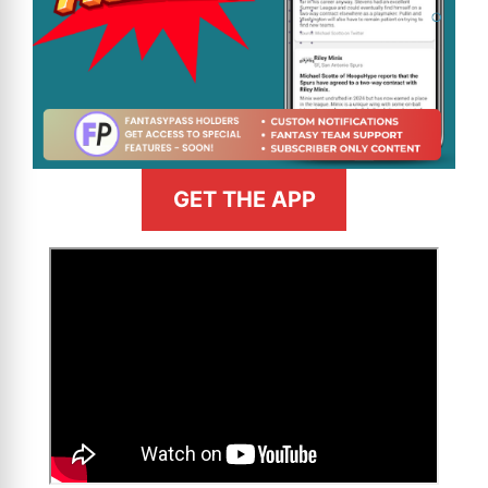
GET THE APP
>