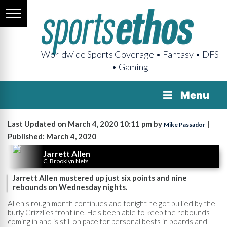
Worldwide Sports Coverage • Fantasy • DFS
• Gaming
Menu
Last Updated on March 4, 2020 10:11 pm by
|
Mike Passador
Published: March 4, 2020
Jarrett Allen
C, Brooklyn Nets
Jarrett Allen mustered up just six points and nine
rebounds on Wednesday nights.
Allen's rough month continues and tonight he got bullied by the
burly Grizzlies frontline. He's been able to keep the rebounds
coming in and is still on pace for personal bests in boards and