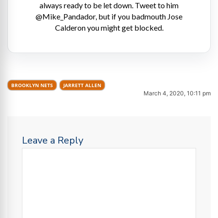
always ready to be let down. Tweet to him
@Mike_Pandador, but if you badmouth Jose
Calderon you might get blocked.
BROOKLYN NETS
JARRETT ALLEN
March 4, 2020, 10:11 pm
Leave a Reply