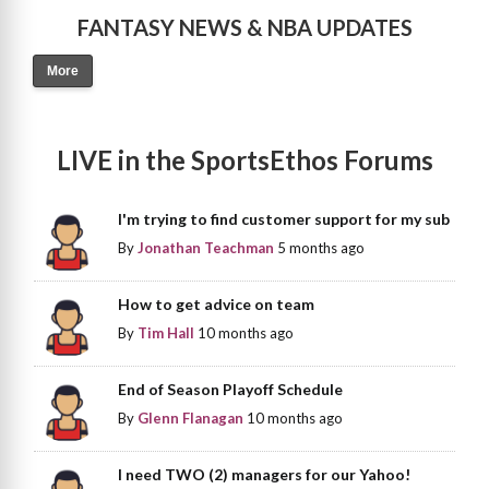
FANTASY NEWS & NBA UPDATES
More
LIVE in the SportsEthos Forums
I'm trying to find customer support for my sub
By
Jonathan Teachman
5 months ago
How to get advice on team
By
Tim Hall
10 months ago
End of Season Playoff Schedule
By
Glenn Flanagan
10 months ago
I need TWO (2) managers for our Yahoo!