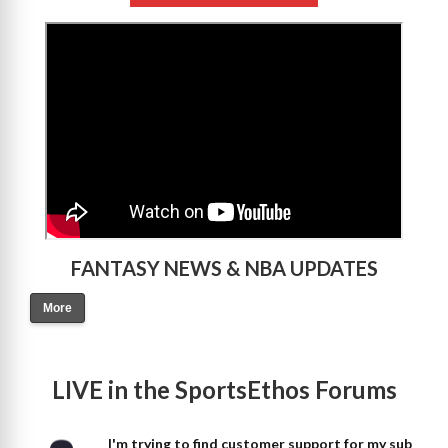
>
FANTASY NEWS & NBA UPDATES
More
LIVE in the SportsEthos Forums
I'm trying to find customer support for my sub