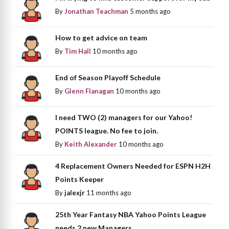
By
Jonathan Teachman
5 months ago
How to get advice on team
By
Tim Hall
10 months ago
End of Season Playoff Schedule
By
Glenn Flanagan
10 months ago
I need TWO (2) managers for our Yahoo!
POINTS league. No fee to join.
By
Keith Alexander
10 months ago
4 Replacement Owners Needed for ESPN H2H
Points Keeper
By
jalexjr
11 months ago
25th Year Fantasy NBA Yahoo Points League
needs 2 new Managers.