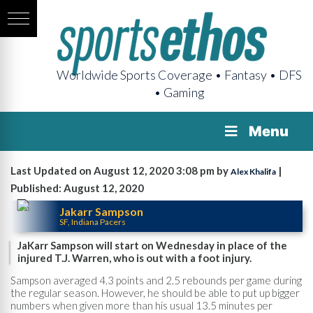
Worldwide Sports Coverage • Fantasy • DFS
• Gaming
Menu
Last Updated on August 12, 2020 3:08 pm by
|
Alex Khalifa
Published: August 12, 2020
Jakarr Sampson
SF, Indiana Pacers
JaKarr Sampson will start on Wednesday in place of the
injured T.J. Warren, who is out with a foot injury.
Sampson averaged 4.3 points and 2.5 rebounds per game during
the regular season. However, he should be able to put up bigger
numbers when given more than his usual 13.5 minutes per