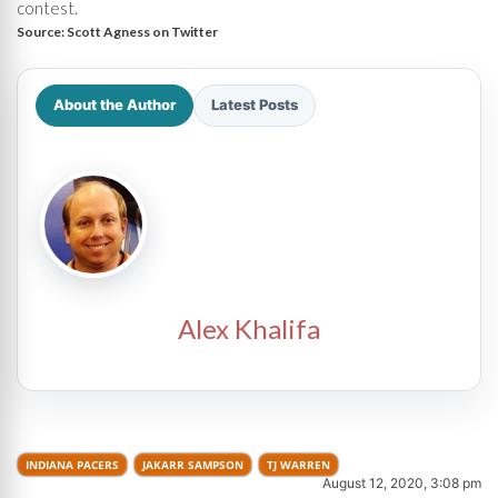
contest.
Source:
Scott Agness on Twitter
About the Author
Latest Posts
Alex Khalifa
INDIANA PACERS
JAKARR SAMPSON
TJ WARREN
August 12, 2020, 3:08 pm