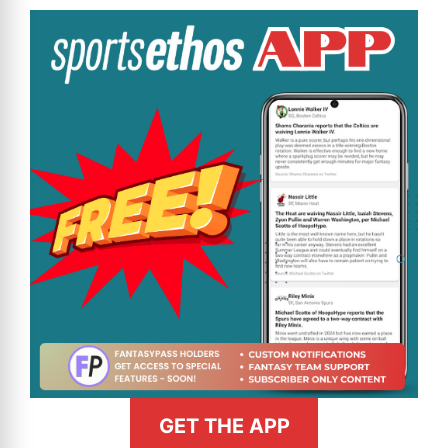
GET THE APP