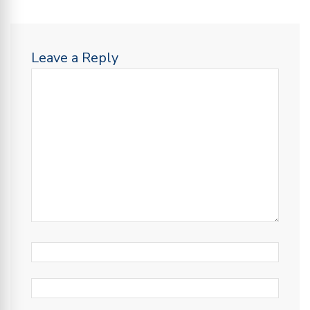
Leave a Reply