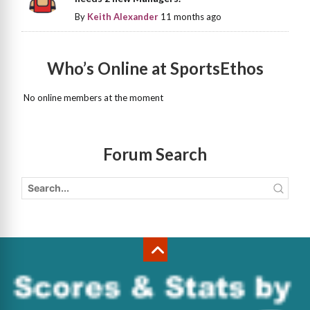
By
Keith Alexander
11 months ago
Who’s Online at SportsEthos
No online members at the moment
Forum Search