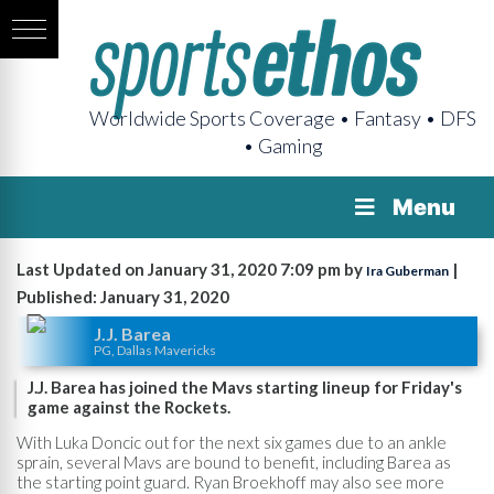
Worldwide Sports Coverage • Fantasy • DFS
• Gaming
Menu
Last Updated on January 31, 2020 7:09 pm by
|
Ira Guberman
Published: January 31, 2020
J.J. Barea
PG, Dallas Mavericks
J.J. Barea has joined the Mavs starting lineup for Friday's
game against the Rockets.
With Luka Doncic out for the next six games due to an ankle
sprain, several Mavs are bound to benefit, including Barea as
the starting point guard. Ryan Broekhoff may also see more