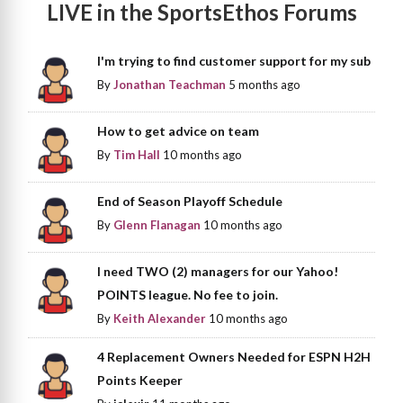
LIVE in the SportsEthos Forums
I'm trying to find customer support for my sub
By
Jonathan Teachman
5 months ago
How to get advice on team
By
Tim Hall
10 months ago
End of Season Playoff Schedule
By
Glenn Flanagan
10 months ago
I need TWO (2) managers for our Yahoo!
POINTS league. No fee to join.
By
Keith Alexander
10 months ago
4 Replacement Owners Needed for ESPN H2H
Points Keeper