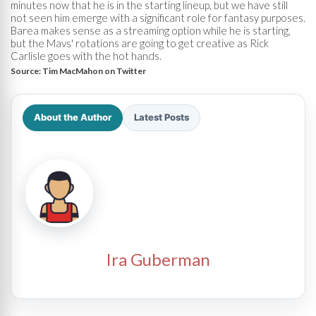
minutes now that he is in the starting lineup, but we have still
not seen him emerge with a significant role for fantasy purposes.
Barea makes sense as a streaming option while he is starting,
but the Mavs' rotations are going to get creative as Rick
Carlisle goes with the hot hands.
Source:
Tim MacMahon on Twitter
About the Author
Latest Posts
Ira Guberman