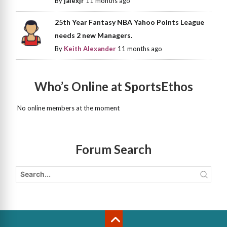
By
jalexjr
11 months ago
25th Year Fantasy NBA Yahoo Points League
needs 2 new Managers.
By
Keith Alexander
11 months ago
Who’s Online at SportsEthos
No online members at the moment
Forum Search