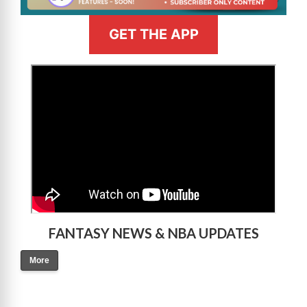
GET THE APP
>
FANTASY NEWS & NBA UPDATES
More