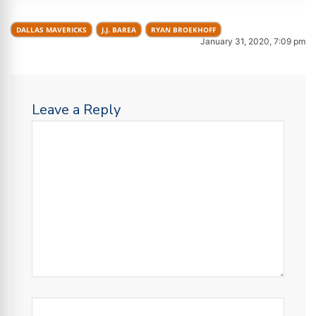
DALLAS MAVERICKS
J.J. BAREA
RYAN BROEKHOFF
January 31, 2020, 7:09 pm
Leave a Reply