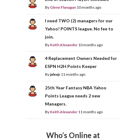
By
Glenn Flanagan
10 months ago
I need TWO (2) managers for our
Yahoo! POINTS league. No fee to
join.
By
Keith Alexander
10 months ago
4 Replacement Owners Needed for
ESPN H2H Points Keeper
By
jalexjr
11 months ago
25th Year Fantasy NBA Yahoo
Points League needs 2 new
Managers.
By
Keith Alexander
11 months ago
Who’s Online at