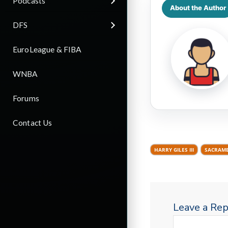
Podcasts
About the Author
DFS
EuroLeague & FIBA
WNBA
Forums
Contact Us
HARRY GILES III
SACRAME
Leave a Rep