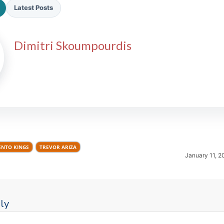
Latest Posts
Dimitri Skoumpourdis
2026 SportsEthos Free Agent
Rankings by Aaron Bruski
NTO KINGS
TREVOR ARIZA
January 11, 2
ly