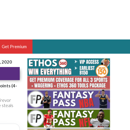
Get Premium
, 2020
 BRUSKI
ER OF THE YEAR,
ANTASY HOOPS ANALYST &
oints (4-
PORTSETHOS
Trevor
e steals
THE BRUSKI 150