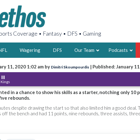
orts Coverage • Fantasy • DFS • Gaming
NFL
Wagering
DFS
Our Team
Podcasts
ary 11, 2020 1:02 am by
| Published: January 11
Dimitri Skoumpourdis
AARON
III
 Kings
2X FSWA WRIT
LEGENDARY F
ted in a chance to show his skills as a starter, notching only 10 p
five rebounds.
FOUNDER, S
nutes despite drawing the start so that also limited him a good deal. 
 off the bench and had 11 points, nine rebounds, three assists, thre
LATEST POSTS