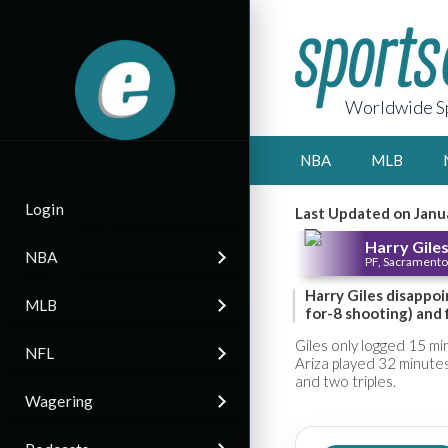
Worldwide Sp
NBA
MLB
Login
Last Updated on Janu
Harry Giles 
NBA
PF, Sacramento
Harry Giles disappoin
MLB
for-8 shooting) and 
Giles only logged 15 mi
NFL
Ariza played 32 minutes
and two triples.
Wagering