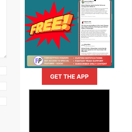
GET THE APP
>