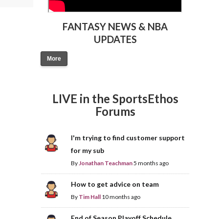
FANTASY NEWS & NBA
UPDATES
More
LIVE in the SportsEthos
Forums
I'm trying to find customer support
for my sub
By
Jonathan Teachman
5 months ago
How to get advice on team
By
Tim Hall
10 months ago
End of Season Playoff Schedule