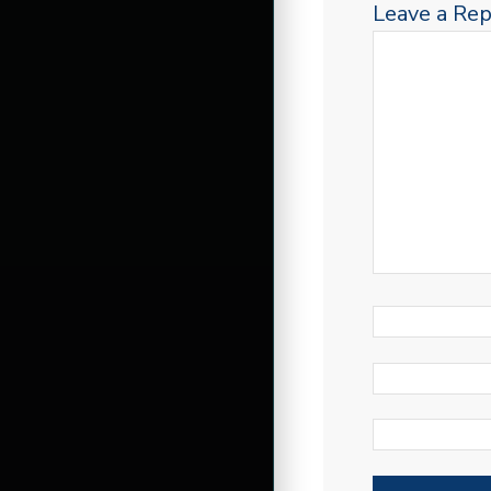
Leave a Rep