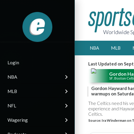
Worldwide Sp
NBA
MLB
Login
Last Updated on Sept
Gordon H
NBA
SF, Boston Celt
Gordon Hayward has o
MLB
warmups on Saturda
The Celtics need his v
NFL
experience and Hayward'
Celtics.
Wagering
Source:
Ira Winderman on T