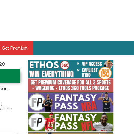
Get Premium
020
 BRUSKI
ER OF THE YEAR,
ANTASY HOOPS ANALYST &
e in
PORTSETHOS
g
 of the
THE BRUSKI 150