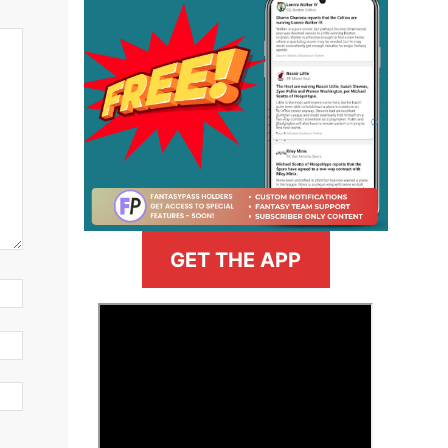
GET THE APP
>