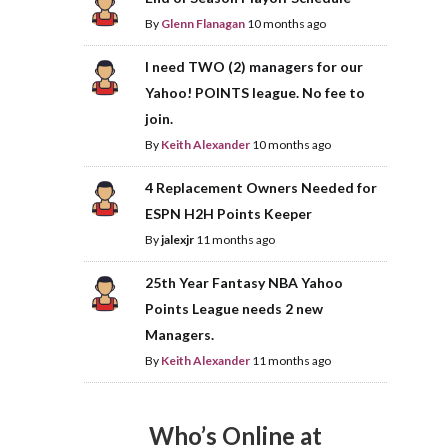
By
Glenn Flanagan
10 months ago
I need TWO (2) managers for our
Yahoo! POINTS league. No fee to
join.
By
Keith Alexander
10 months ago
4 Replacement Owners Needed for
ESPN H2H Points Keeper
By
jalexjr
11 months ago
25th Year Fantasy NBA Yahoo
Points League needs 2 new
Managers.
By
Keith Alexander
11 months ago
Who’s Online at