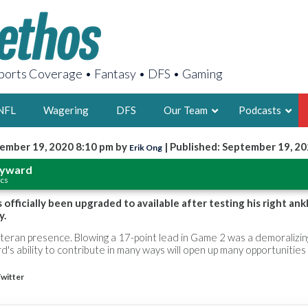
orts Coverage • Fantasy • DFS • Gaming
NFL
Wagering
DFS
Our Team
Podcasts
ember 19, 2020 8:10 pm by
| Published: September 19, 2
Erik Ong
AARON
ayward
ics
2X FSWA WRIT
LEGENDARY F
fficially been upgraded to available after testing his right ankl
y.
FOUNDER, S
eteran presence. Blowing a 17-point lead in Game 2 was a demoralizin
s ability to contribute in many ways will open up many opportunities
witter
LATEST POSTS