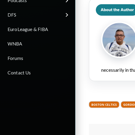
Podcasts
About the Author
DFS
EuroLeague & FIBA
WNBA
Forums
necessarily in t
Contact Us
BOSTON CELTICS
GORDO