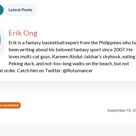
Latest Posts
Erik Ong
Erik is a fantasy basketball expert from the Philippines who h
been writing about his beloved fantasy sport since 2007. He
loves multi-cat guys, Kareem Abdul-Jabbar’s skyhook, eating
2026 SportsEthos Free Agent
Rankings by Aaron Bruski
Peking duck, and not-too-long walks on the beach, but not
hat order. Catch him on Twitter: @Rotomancer
N HAYWARD
September 19, 2