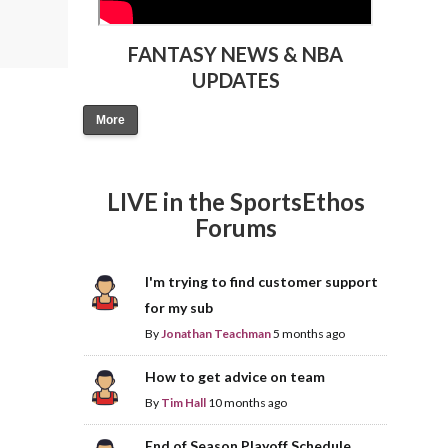
FANTASY NEWS & NBA
UPDATES
More
LIVE in the SportsEthos
Forums
I'm trying to find customer support
for my sub
By
Jonathan Teachman
5 months ago
How to get advice on team
By
Tim Hall
10 months ago
End of Season Playoff Schedule