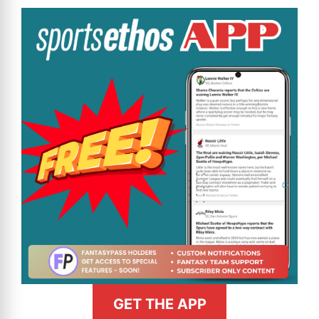
GET THE APP