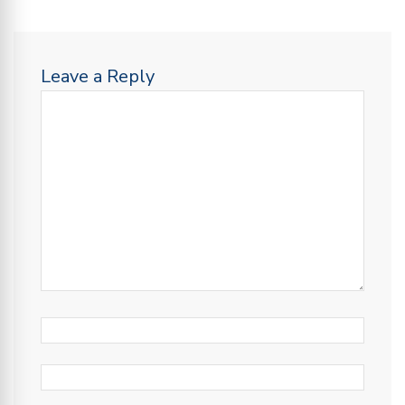
Leave a Reply