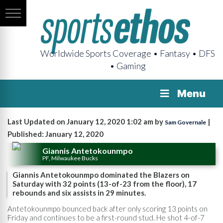
Worldwide Sports Coverage • Fantasy • DFS
• Gaming
Menu
Last Updated on January 12, 2020 1:02 am by
|
Sam Governale
Published: January 12, 2020
Giannis Antetokounmpo
PF, Milwaukee Bucks
Giannis Antetokounmpo dominated the Blazers on
Saturday with 32 points (13-of-23 from the floor), 17
rebounds and six assists in 29 minutes.
Antetokounmpo bounced back after only scoring 13 points on
Friday and continues to be a first-round stud. He shot 4-of-7