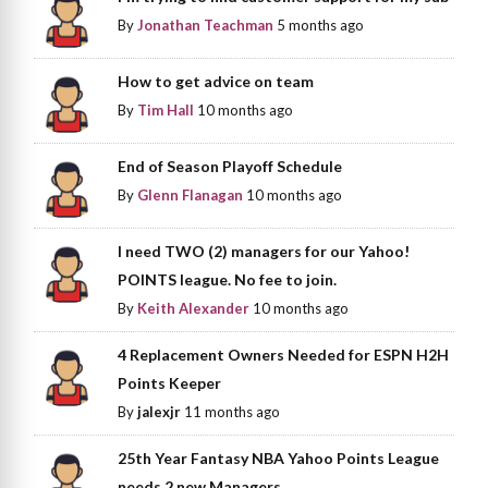
By
Jonathan Teachman
5 months ago
How to get advice on team
By
Tim Hall
10 months ago
End of Season Playoff Schedule
By
Glenn Flanagan
10 months ago
I need TWO (2) managers for our Yahoo!
POINTS league. No fee to join.
By
Keith Alexander
10 months ago
4 Replacement Owners Needed for ESPN H2H
Points Keeper
By
jalexjr
11 months ago
25th Year Fantasy NBA Yahoo Points League
needs 2 new Managers.