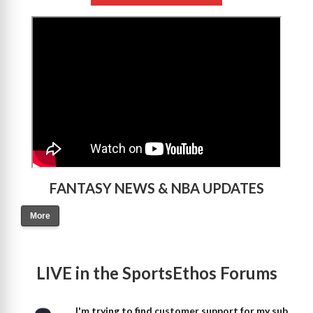
>
FANTASY NEWS & NBA UPDATES
More
LIVE in the SportsEthos Forums
I'm trying to find customer support for my sub