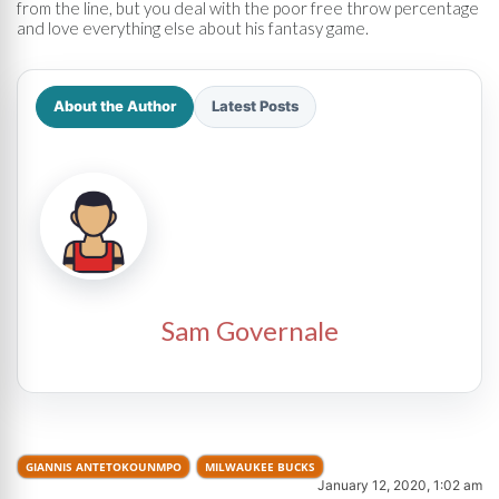
from the line, but you deal with the poor free throw percentage
and love everything else about his fantasy game.
About the Author
Latest Posts
Sam Governale
GIANNIS ANTETOKOUNMPO
MILWAUKEE BUCKS
January 12, 2020, 1:02 am