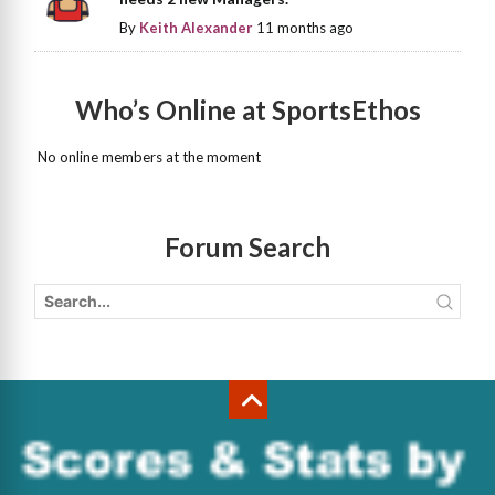
By
Keith Alexander
11 months ago
Who’s Online at SportsEthos
No online members at the moment
Forum Search