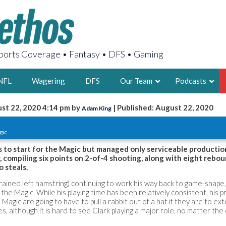
orts Coverage • Fantasy • DFS • Gaming
NFL
Wagering
DFS
Our Team
Podcasts
st 22, 2020 4:14 pm by
| Published: August 22, 2020
Adam King
AARON
gic
2X FSWA WRIT
LEGENDARY F
 to start for the Magic but managed only serviceable productio
 compiling six points on 2-of-4 shooting, along with eight rebou
FOUNDER, S
o steals.
ained left hamstring) continuing to work his way back to game-shape,
the Magic. While his playing time has been relatively consistent, his 
 Magic are going to have to pull a rabbit out of a hat if they are to ex
s, although it is hard to see Clark playing a major role, no matter th
LATEST POSTS