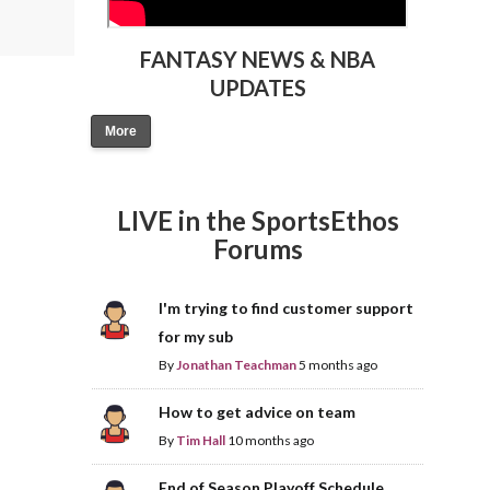
FANTASY NEWS & NBA
UPDATES
More
LIVE in the SportsEthos
Forums
I'm trying to find customer support
for my sub
By
Jonathan Teachman
5 months ago
How to get advice on team
By
Tim Hall
10 months ago
End of Season Playoff Schedule