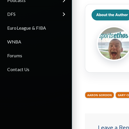
Podcasts
DFS
About the Author
EuroLeague & FIBA
WNBA
Forums
Contact Us
AARON GORDON
GARY C
Leave a Rep