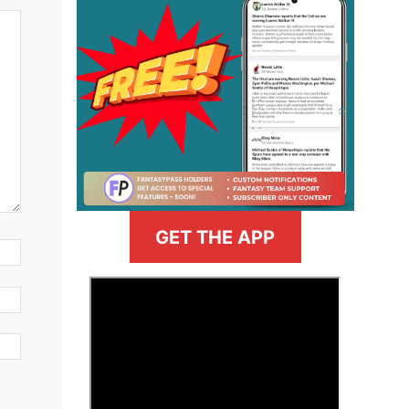
GET THE APP
>