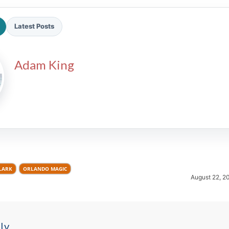
Latest Posts
Adam King
2026 SportsEthos Free Agent
Rankings by Aaron Bruski
LARK
ORLANDO MAGIC
August 22, 2
ly