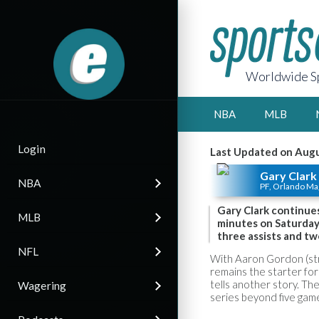
Worldwide Sp
NBA
MLB
Login
Last Updated on Augu
Gary Clark
NBA
PF, Orlando Ma
Gary Clark continues
MLB
minutes on Saturday,
three assists and tw
NFL
With Aaron Gordon (str
remains the starter for 
tells another story. The
Wagering
series beyond five game