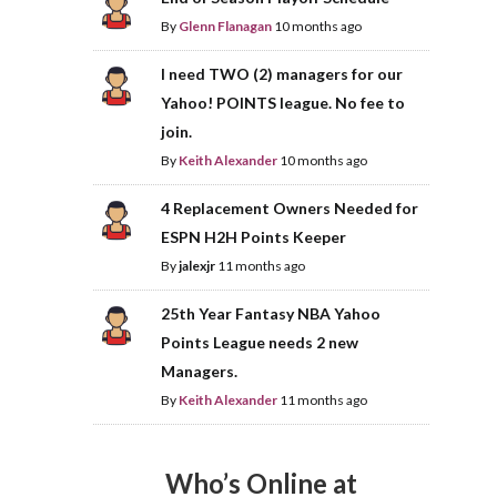
By
Glenn Flanagan
10 months ago
I need TWO (2) managers for our
Yahoo! POINTS league. No fee to
join.
By
Keith Alexander
10 months ago
4 Replacement Owners Needed for
ESPN H2H Points Keeper
By
jalexjr
11 months ago
25th Year Fantasy NBA Yahoo
Points League needs 2 new
Managers.
By
Keith Alexander
11 months ago
Who’s Online at