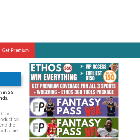
Get Premium
 BRUSKI
ER OF THE YEAR,
ANTASY HOOPS ANALYST &
n in 35
nds,
PORTSETHOS
 Clark
production
tend the
e outcome.
THE BRUSKI 150