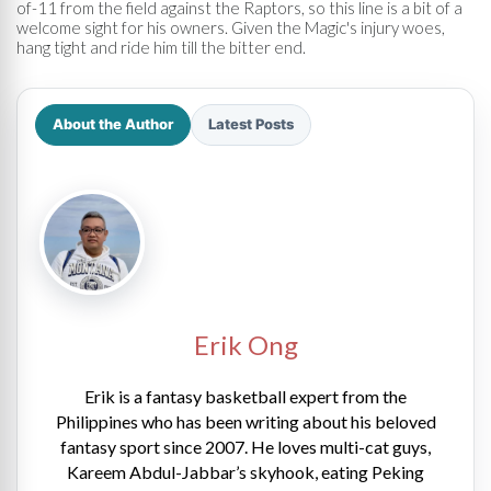
of-11 from the field against the Raptors, so this line is a bit of a
welcome sight for his owners. Given the Magic's injury woes,
hang tight and ride him till the bitter end.
About the Author
Latest Posts
Erik Ong
Erik is a fantasy basketball expert from the
Philippines who has been writing about his beloved
fantasy sport since 2007. He loves multi-cat guys,
Kareem Abdul-Jabbar’s skyhook, eating Peking