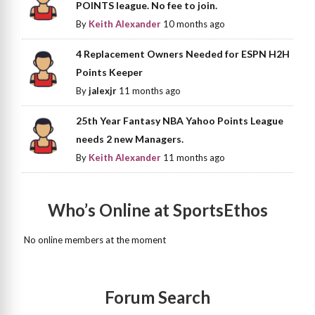
POINTS league. No fee to join.
By
Keith Alexander
10 months ago
4 Replacement Owners Needed for ESPN H2H
Points Keeper
By
jalexjr
11 months ago
25th Year Fantasy NBA Yahoo Points League
needs 2 new Managers.
By
Keith Alexander
11 months ago
Who’s Online at SportsEthos
No online members at the moment
Forum Search