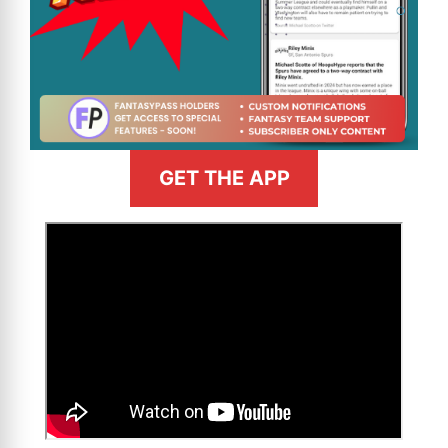
GET THE APP
>