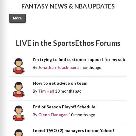
FANTASY NEWS & NBA UPDATES
More
LIVE in the SportsEthos Forums
I'm trying to find customer support for my sub
By
Jonathan Teachman
5 months ago
How to get advice on team
By
Tim Hall
10 months ago
End of Season Playoff Schedule
By
Glenn Flanagan
10 months ago
I need TWO (2) managers for our Yahoo!