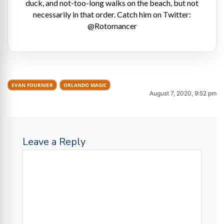
duck, and not-too-long walks on the beach, but not
necessarily in that order. Catch him on Twitter:
@Rotomancer
EVAN FOURNIER
ORLANDO MAGIC
August 7, 2020, 9:52 pm
Leave a Reply