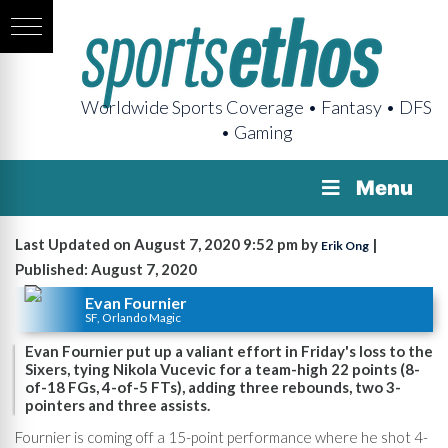
Worldwide Sports Coverage • Fantasy • DFS
• Gaming
Menu
Last Updated on August 7, 2020 9:52 pm by
|
Erik Ong
Published: August 7, 2020
Evan Fournier
SF, Orlando Magic
Evan Fournier put up a valiant effort in Friday's loss to the
Sixers, tying Nikola Vucevic for a team-high 22 points (8-
of-18 FGs, 4-of-5 FTs), adding three rebounds, two 3-
pointers and three assists.
Fournier is coming off a 15-point performance where he shot 4-