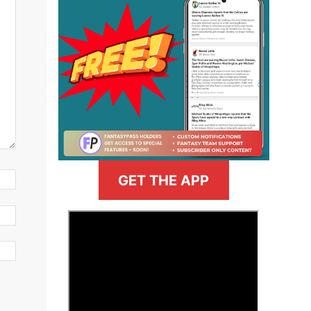
GET THE APP
>