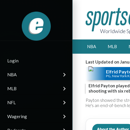
Worldwide Sp
NBA
MLB
Login
Last Updated on Janu
Elfrid Payt
NBA
PG, New York K
Elfrid Payton played 
MLB
shooting with six reb
Payton showed the stre
NFL
He's an end-of-bench lev
Wagering
About the Author