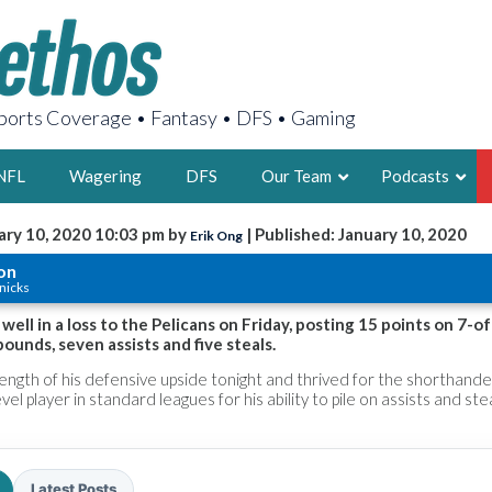
orts Coverage • Fantasy • DFS • Gaming
NFL
Wagering
DFS
Our Team
Podcasts
ary 10, 2020 10:03 pm by
| Published: January 10, 2020
Erik Ong
AARON
on
nicks
2X FSWA WRIT
LEGENDARY F
well in a loss to the Pelicans on Friday, posting 15 points on 7-o
ounds, seven assists and five steals.
FOUNDER, S
ngth of his defensive upside tonight and thrived for the shorthande
el player in standard leagues for his ability to pile on assists and stea
LATEST POSTS
Latest Posts