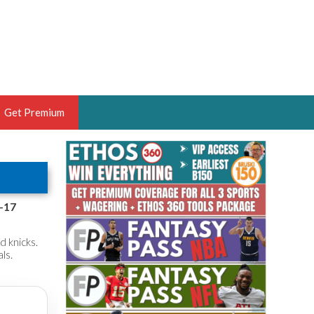
Get Premium
 BRUSKI
ER OF THE YEAR,
ANTASY HOOPS ANALYST &
f-17
PORTSETHOS
d knicks.
ls.
THE BRUSKI 150