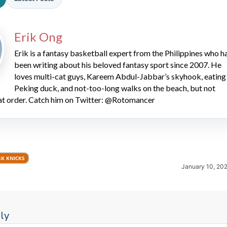
Erik Ong
Erik is a fantasy basketball expert from the Philippines who h
been writing about his beloved fantasy sport since 2007. He
loves multi-cat guys, Kareem Abdul-Jabbar’s skyhook, eating
Peking duck, and not-too-long walks on the beach, but not
2026 SportsEthos Free Agent
hat order. Catch him on Twitter: @Rotomancer
Rankings by Aaron Bruski
K KNICKS
January 10, 20
ly