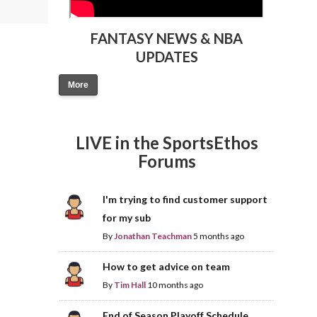
FANTASY NEWS & NBA
UPDATES
More
LIVE in the SportsEthos
Forums
I'm trying to find customer support
for my sub
By
Jonathan Teachman
5 months ago
How to get advice on team
By
Tim Hall
10 months ago
End of Season Playoff Schedule