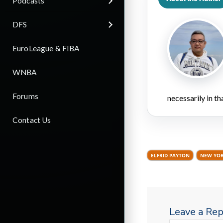
Podcasts
DFS
EuroLeague & FIBA
WNBA
Forums
necessarily in t
Contact Us
ELFRID PAYTON
NEW YOR
Leave a Rep