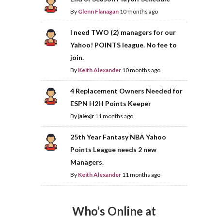
By
Glenn Flanagan
10 months ago
I need TWO (2) managers for our
Yahoo! POINTS league. No fee to
join.
By
Keith Alexander
10 months ago
4 Replacement Owners Needed for
ESPN H2H Points Keeper
By
jalexjr
11 months ago
25th Year Fantasy NBA Yahoo
Points League needs 2 new
Managers.
By
Keith Alexander
11 months ago
Who’s Online at