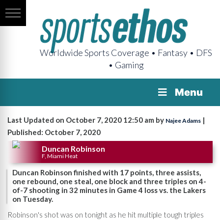
Worldwide Sports Coverage • Fantasy • DFS
• Gaming
Menu
Last Updated on October 7, 2020 12:50 am by
|
Najee Adams
Published: October 7, 2020
Duncan Robinson
F, Miami Heat
Duncan Robinson finished with 17 points, three assists,
one rebound, one steal, one block and three triples on 4-
of-7 shooting in 32 minutes in Game 4 loss vs. the Lakers
on Tuesday.
Robinson's shot was on tonight as he hit multiple tough triples