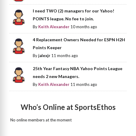
I need TWO (2) managers for our Yahoo!
POINTS league. No fee to join.
By
Keith Alexander
10 months ago
4 Replacement Owners Needed for ESPN H2H
Points Keeper
By
jalexjr
11 months ago
25th Year Fantasy NBA Yahoo Points League
needs 2 new Managers.
By
Keith Alexander
11 months ago
Who’s Online at SportsEthos
No online members at the moment