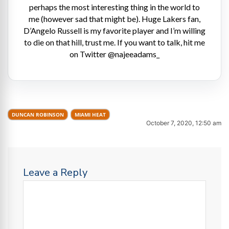
perhaps the most interesting thing in the world to
me (however sad that might be). Huge Lakers fan,
D’Angelo Russell is my favorite player and I’m willing
to die on that hill, trust me. If you want to talk, hit me
on Twitter @najeeadams_
DUNCAN ROBINSON
MIAMI HEAT
October 7, 2020, 12:50 am
Leave a Reply