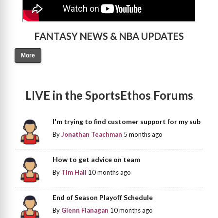
FANTASY NEWS & NBA UPDATES
More
LIVE in the SportsEthos Forums
I'm trying to find customer support for my sub
By
Jonathan Teachman
5 months ago
How to get advice on team
By
Tim Hall
10 months ago
End of Season Playoff Schedule
By
Glenn Flanagan
10 months ago