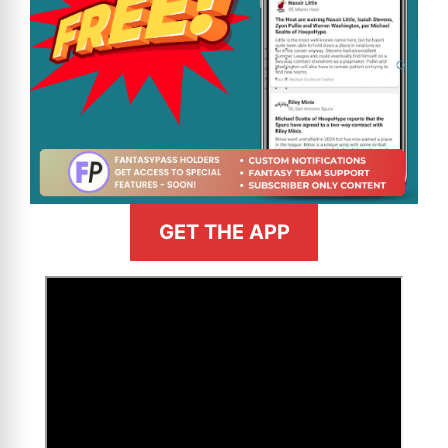
GET THE APP
>