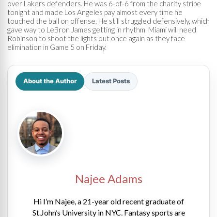
over Lakers defenders. He was 6-of-6 from the charity stripe
tonight and made Los Angeles pay almost every time he
touched the ball on offense. He still struggled defensively, which
gave way to LeBron James getting in rhythm. Miami will need
Robinson to shoot the lights out once again as they face
elimination in Game 5 on Friday.
About the Author
Latest Posts
Najee Adams
Hi I’m Najee, a 21-year old recent graduate of
St.John’s University in NYC. Fantasy sports are