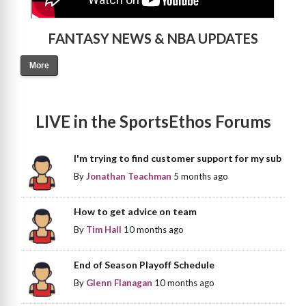
FANTASY NEWS & NBA UPDATES
More
LIVE in the SportsEthos Forums
I'm trying to find customer support for my sub
By
Jonathan Teachman
5 months ago
How to get advice on team
By
Tim Hall
10 months ago
End of Season Playoff Schedule
By
Glenn Flanagan
10 months ago