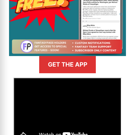
GET THE APP
>