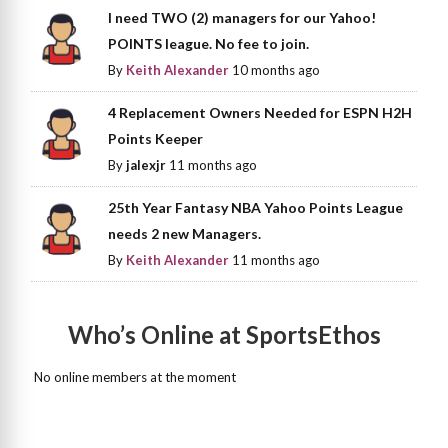
I need TWO (2) managers for our Yahoo!
POINTS league. No fee to join.
By
Keith Alexander
10 months ago
4 Replacement Owners Needed for ESPN H2H
Points Keeper
By
jalexjr
11 months ago
25th Year Fantasy NBA Yahoo Points League
needs 2 new Managers.
By
Keith Alexander
11 months ago
Who’s Online at SportsEthos
No online members at the moment