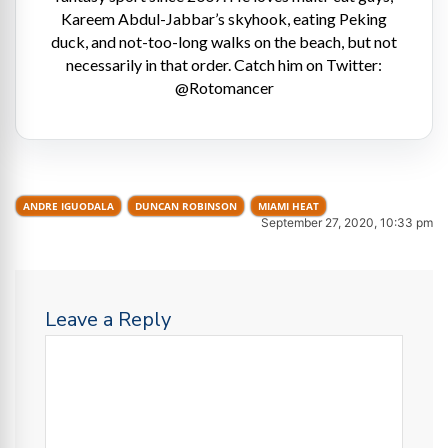
Kareem Abdul-Jabbar’s skyhook, eating Peking
duck, and not-too-long walks on the beach, but not
necessarily in that order. Catch him on Twitter:
@Rotomancer
ANDRE IGUODALA
DUNCAN ROBINSON
MIAMI HEAT
September 27, 2020, 10:33 pm
Leave a Reply