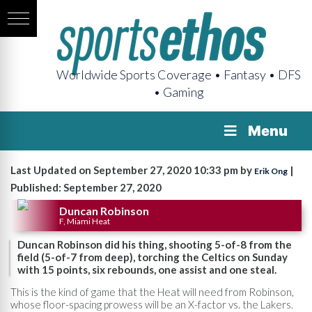
Worldwide Sports Coverage • Fantasy • DFS
• Gaming
Menu
Last Updated on September 27, 2020 10:33 pm by
|
Erik Ong
Published: September 27, 2020
Duncan Robinson
F, Miami Heat
Duncan Robinson did his thing, shooting 5-of-8 from the
field (5-of-7 from deep), torching the Celtics on Sunday
with 15 points, six rebounds, one assist and one steal.
This is the kind of game that the Heat will need from Robinson,
whose floor-spacing prowess will be an X-factor vs. the Lakers.