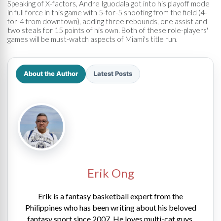
Speaking of X-factors, Andre Iguodala got into his playoff mode
in full force in this game with 5-for-5 shooting from the field (4-
for-4 from downtown), adding three rebounds, one assist and
two steals for 15 points of his own. Both of these role-players'
games will be must-watch aspects of Miami's title run.
About the Author
Latest Posts
Erik Ong
Erik is a fantasy basketball expert from the
Philippines who has been writing about his beloved
fantasy sport since 2007. He loves multi-cat guys,