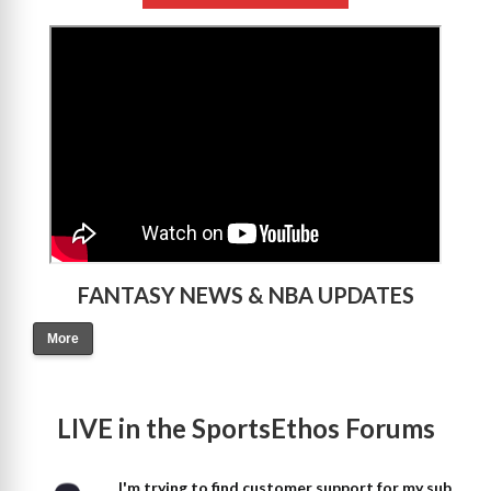
>
FANTASY NEWS & NBA UPDATES
More
LIVE in the SportsEthos Forums
I'm trying to find customer support for my sub