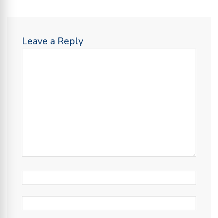
Leave a Reply