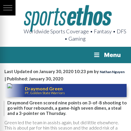
Worldwide Sports Coverage • Fantasy • DFS
• Gaming
Menu
Last Updated on January 30, 2020 10:23 pm by
Nathan Nguyen
| Published: January 30, 2020
Draymond Green
PF, Golden State Warriors
Draymond Green scored nine points on 3-of-8 shooting to
go with four rebounds, a game-high seven dimes, a steal
and a 3-pointer on Thursday.
Green led the team in assists again, but did little elsewhere.
This is about par for him this season and the added risk of a