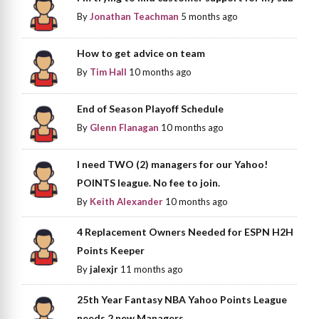
By
Jonathan Teachman
5 months ago
How to get advice on team
By
Tim Hall
10 months ago
End of Season Playoff Schedule
By
Glenn Flanagan
10 months ago
I need TWO (2) managers for our Yahoo!
POINTS league. No fee to join.
By
Keith Alexander
10 months ago
4 Replacement Owners Needed for ESPN H2H
Points Keeper
By
jalexjr
11 months ago
25th Year Fantasy NBA Yahoo Points League
needs 2 new Managers.