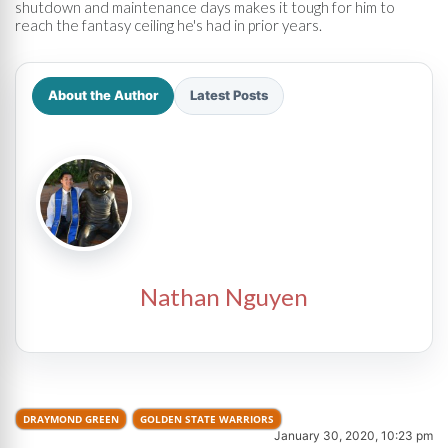
shutdown and maintenance days makes it tough for him to
reach the fantasy ceiling he's had in prior years.
About the Author
Latest Posts
Nathan Nguyen
DRAYMOND GREEN
GOLDEN STATE WARRIORS
January 30, 2020, 10:23 pm