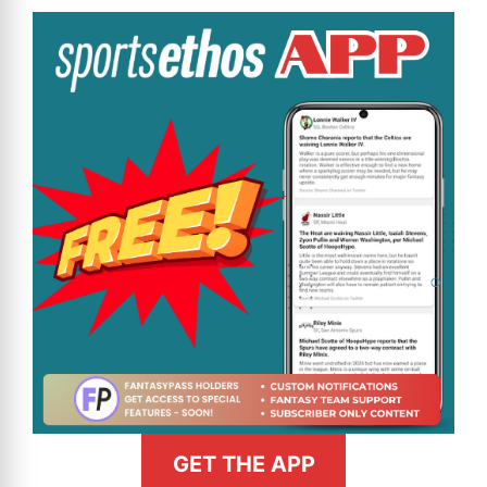
GET THE APP