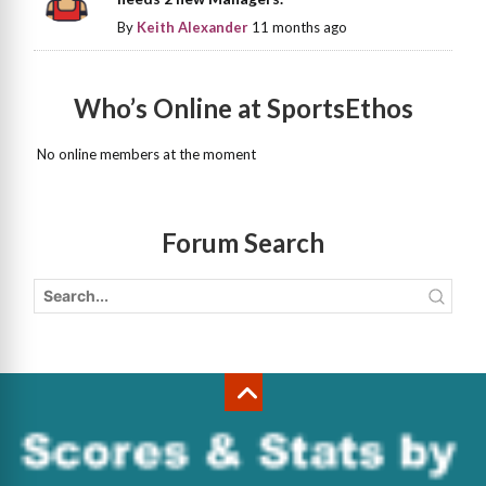
By
Keith Alexander
11 months ago
Who’s Online at SportsEthos
No online members at the moment
Forum Search