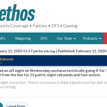
orts Coverage • Fantasy • DFS • Gaming
NFL
Wagering
DFS
Our Team
Podcasts
uary 12, 2020 11:57 pm by
| Published: February 12, 2020
Erik Ong
AARON
Sabonis
rs
2X FSWA WRIT
LEGENDARY F
d an off night on Wednesday, uncharacteristically going 4-for-
 from the line for 15 points, eight rebounds and four assists.
FOUNDER, S
a slight correction. There's no reason to think Sabonis won't be able 
son strong.
LATEST POSTS
Latest Posts