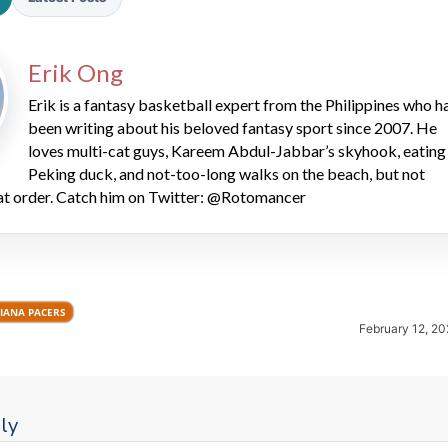
Erik Ong
Erik is a fantasy basketball expert from the Philippines who h
been writing about his beloved fantasy sport since 2007. He
loves multi-cat guys, Kareem Abdul-Jabbar’s skyhook, eating
Peking duck, and not-too-long walks on the beach, but not
2026 SportsEthos Free Agent
hat order. Catch him on Twitter: @Rotomancer
Rankings by Aaron Bruski
IANA PACERS
February 12, 20
ly