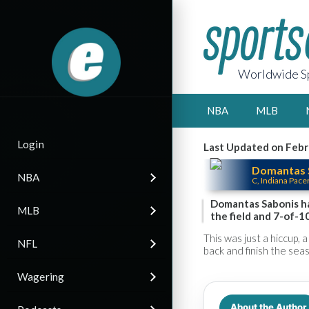
Worldwide Sp
NBA
MLB
Login
Last Updated on Febr
Domantas 
NBA
C, Indiana Pace
Domantas Sabonis ha
MLB
the field and 7-of-10
This was just a hiccup, 
NFL
back and finish the sea
Wagering
About the Author