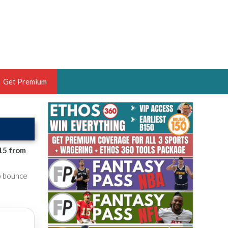
Get Premium
 BRUSKI
ER OF THE YEAR,
ANTASY HOOPS ANALYST &
15 from
PORTSETHOS
to bounce
THE BRUSKI 150