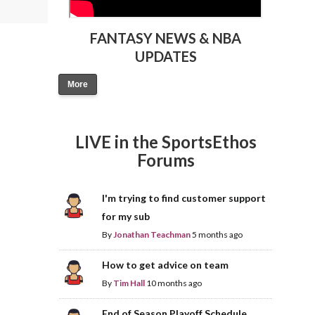
FANTASY NEWS & NBA
UPDATES
More
LIVE in the SportsEthos
Forums
I'm trying to find customer support
for my sub
By
Jonathan Teachman
5 months ago
How to get advice on team
By
Tim Hall
10 months ago
End of Season Playoff Schedule