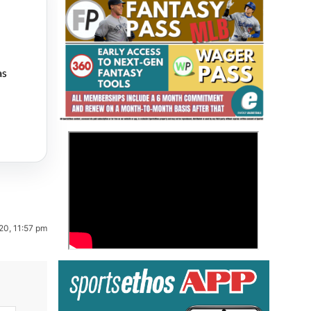
as
Fantasy Basketball Bruski 150
>
Waiver Wire Report: Week 23
20, 11:57 pm