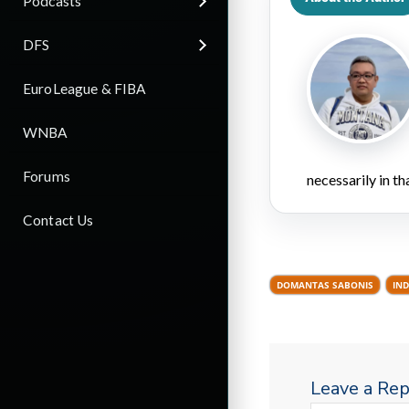
Podcasts
DFS
EuroLeague & FIBA
WNBA
Forums
necessarily in t
Contact Us
DOMANTAS SABONIS
IND
Leave a Rep