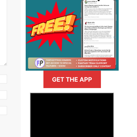
GET THE APP
>