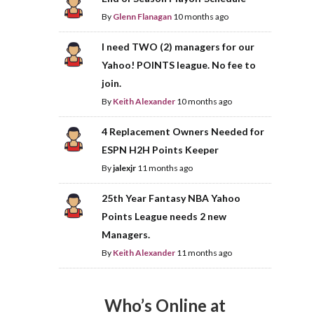
By
Glenn Flanagan
10 months ago
I need TWO (2) managers for our
Yahoo! POINTS league. No fee to
join.
By
Keith Alexander
10 months ago
4 Replacement Owners Needed for
ESPN H2H Points Keeper
By
jalexjr
11 months ago
25th Year Fantasy NBA Yahoo
Points League needs 2 new
Managers.
By
Keith Alexander
11 months ago
Who’s Online at