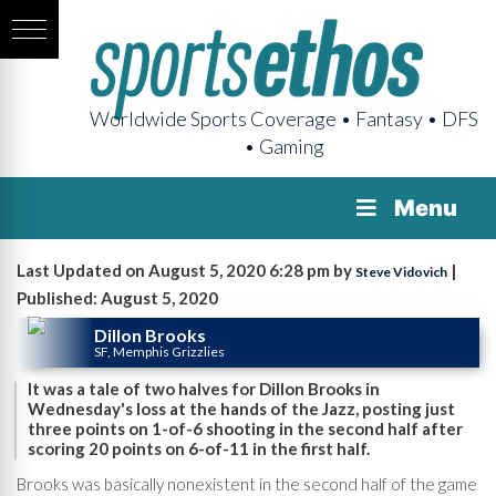
Worldwide Sports Coverage • Fantasy • DFS
• Gaming
Menu
Last Updated on August 5, 2020 6:28 pm by
|
Steve Vidovich
Published: August 5, 2020
Dillon Brooks
SF, Memphis Grizzlies
It was a tale of two halves for Dillon Brooks in
Wednesday's loss at the hands of the Jazz, posting just
three points on 1-of-6 shooting in the second half after
scoring 20 points on 6-of-11 in the first half.
Brooks was basically nonexistent in the second half of the game