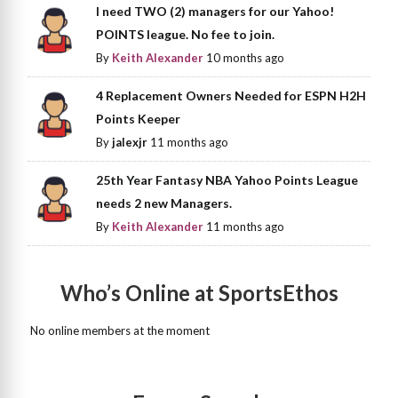
I need TWO (2) managers for our Yahoo!
POINTS league. No fee to join.
By
Keith Alexander
10 months ago
4 Replacement Owners Needed for ESPN H2H
Points Keeper
By
jalexjr
11 months ago
25th Year Fantasy NBA Yahoo Points League
needs 2 new Managers.
By
Keith Alexander
11 months ago
Who’s Online at SportsEthos
No online members at the moment