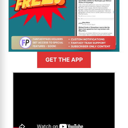
GET THE APP
>