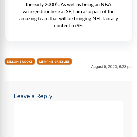
the early 2000’s. As well as being an NBA
writer/editor here at SE, I am also part of the
amazing team that will be bringing NFL fantasy
content to SE.
DILLON BROOKS
MEMPHIS GRIZZLIES
August 5, 2020, 6:28 pm
Leave a Reply