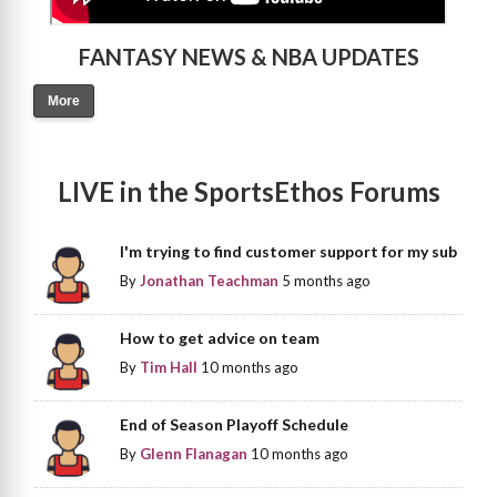
FANTASY NEWS & NBA UPDATES
More
LIVE in the SportsEthos Forums
I'm trying to find customer support for my sub
By
Jonathan Teachman
5 months ago
How to get advice on team
By
Tim Hall
10 months ago
End of Season Playoff Schedule
By
Glenn Flanagan
10 months ago