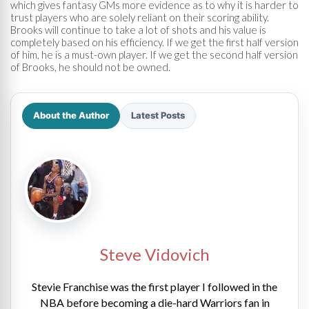
which gives fantasy GMs more evidence as to why it is harder to
trust players who are solely reliant on their scoring ability.
Brooks will continue to take a lot of shots and his value is
completely based on his efficiency. If we get the first half version
of him, he is a must-own player. If we get the second half version
of Brooks, he should not be owned.
About the Author
Latest Posts
Steve Vidovich
Stevie Franchise was the first player I followed in the
NBA before becoming a die-hard Warriors fan in