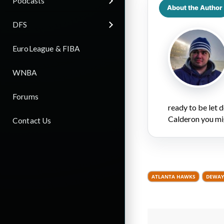
Podcasts
About the Author
DFS
EuroLeague & FIBA
WNBA
Forums
ready to be let
Calderon you mi
Contact Us
ATLANTA HAWKS
DEWAY