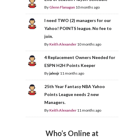
By
Glenn Flanagan
10 months ago
I need TWO (2) managers for our
Yahoo! POINTS league. No fee to
join.
By
Keith Alexander
10 months ago
4 Replacement Owners Needed for
ESPN H2H Points Keeper
By
jalexjr
11 months ago
25th Year Fantasy NBA Yahoo
Points League needs 2 new
Managers.
By
Keith Alexander
11 months ago
Who’s Online at