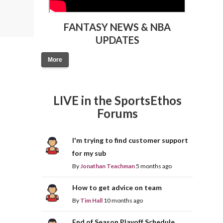
FANTASY NEWS & NBA
UPDATES
More
LIVE in the SportsEthos
Forums
I'm trying to find customer support
for my sub
By
Jonathan Teachman
5 months ago
How to get advice on team
By
Tim Hall
10 months ago
End of Season Playoff Schedule