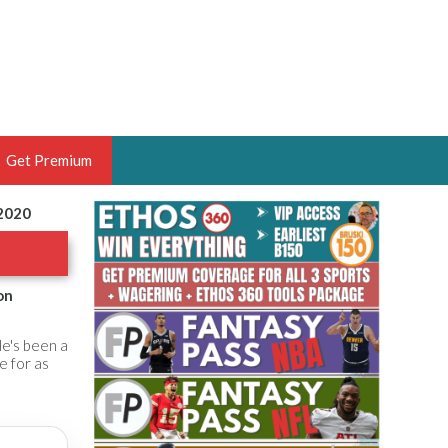
Get Premium
 2020
 BRUSKI
ER OF THE YEAR,
ANTASY HOOPS ANALYST &
on
PORTSETHOS
He's been a
e for as
THE BRUSKI 150