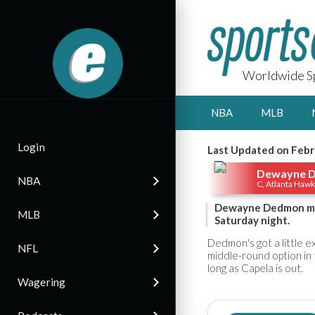
Worldwide Sp
NBA
MLB
Login
Last Updated on Febr
Dewayne 
NBA
C, Atlanta Haw
Dewayne Dedmon man
MLB
Saturday night.
Dedmon's got a little ex
NFL
middle-round option in 
long as Capela is out.
Wagering