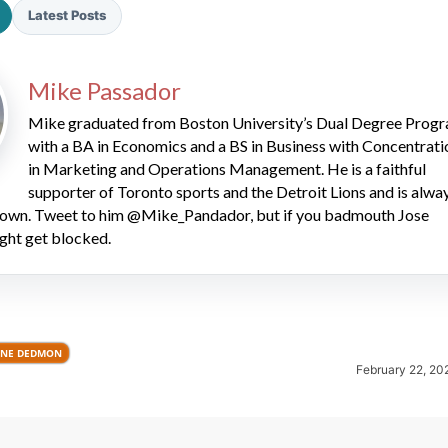
Latest Posts
Mike Passador
Mike graduated from Boston University’s Dual Degree Prog
with a BA in Economics and a BS in Business with Concentrati
in Marketing and Operations Management. He is a faithful
2026 SportsEthos Free Agent
supporter of Toronto sports and the Detroit Lions and is alwa
Rankings by Aaron Bruski
 down. Tweet to him @Mike_Pandador, but if you badmouth Jose
ght get blocked.
NE DEDMON
February 22, 20