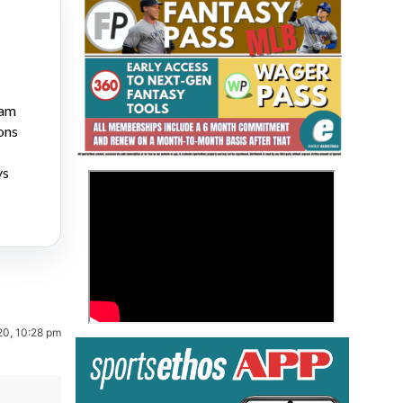
ram
ons
Fantasy Basketball Bruski 150
ys
>
Waiver Wire Report: Week 23
20, 10:28 pm