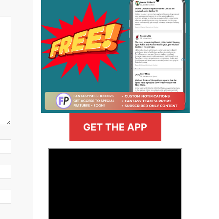
GET THE APP
>