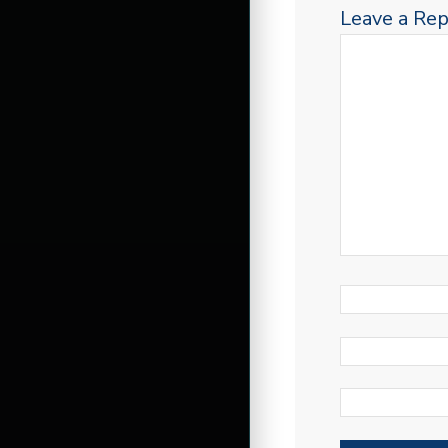
Leave a Rep