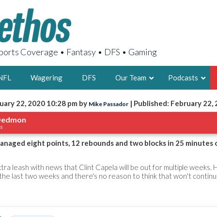
orts Coverage • Fantasy • DFS • Gaming
NFL
Wagering
DFS
Our Team
Podcasts
uary 22, 2020 10:28 pm by
| Published: February 22,
Mike Passador
AARON
Dedmon
ks
2X FSWA WRIT
LEGENDARY F
aged eight points, 12 rebounds and two blocks in 25 minutes 
FOUNDER, S
tra leash with news that Clint Capela will be out for multiple weeks. 
the last two weeks and there's no reason to think that won't continu
LATEST POSTS