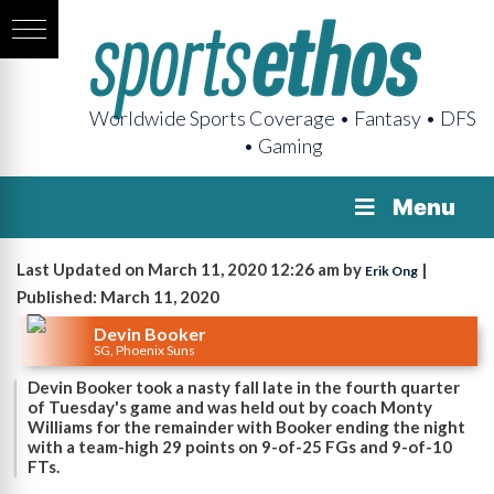
Worldwide Sports Coverage • Fantasy • DFS
• Gaming
Menu
Last Updated on March 11, 2020 12:26 am by
|
Erik Ong
Published: March 11, 2020
Devin Booker
SG, Phoenix Suns
Devin Booker took a nasty fall late in the fourth quarter
of Tuesday's game and was held out by coach Monty
Williams for the remainder with Booker ending the night
with a team-high 29 points on 9-of-25 FGs and 9-of-10
FTs.