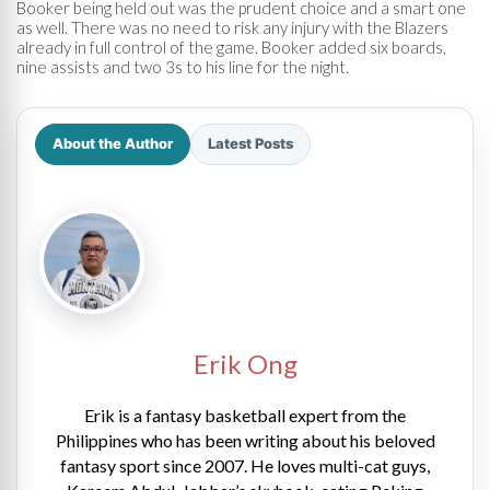
Booker being held out was the prudent choice and a smart one
as well. There was no need to risk any injury with the Blazers
already in full control of the game. Booker added six boards,
nine assists and two 3s to his line for the night.
About the Author
Latest Posts
Erik Ong
Erik is a fantasy basketball expert from the
Philippines who has been writing about his beloved
fantasy sport since 2007. He loves multi-cat guys,