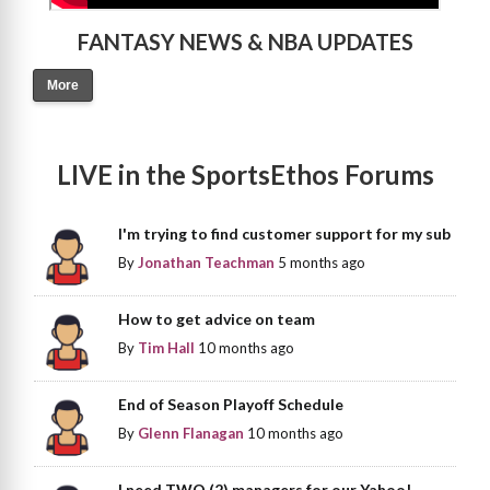
FANTASY NEWS & NBA UPDATES
More
LIVE in the SportsEthos Forums
I'm trying to find customer support for my sub
By
Jonathan Teachman
5 months ago
How to get advice on team
By
Tim Hall
10 months ago
End of Season Playoff Schedule
By
Glenn Flanagan
10 months ago
I need TWO (2) managers for our Yahoo!