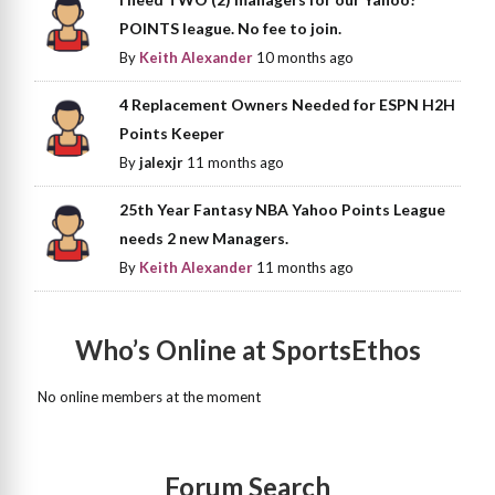
POINTS league. No fee to join.
By
Keith Alexander
10 months ago
4 Replacement Owners Needed for ESPN H2H
Points Keeper
By
jalexjr
11 months ago
25th Year Fantasy NBA Yahoo Points League
needs 2 new Managers.
By
Keith Alexander
11 months ago
Who’s Online at SportsEthos
No online members at the moment
Forum Search