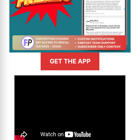
GET THE APP
>