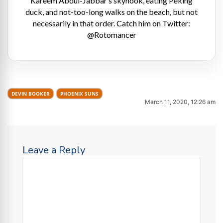
Kareem Abdul-Jabbar’s skyhook, eating Peking
duck, and not-too-long walks on the beach, but not
necessarily in that order. Catch him on Twitter:
@Rotomancer
DEVIN BOOKER
PHOENIX SUNS
March 11, 2020, 12:26 am
Leave a Reply