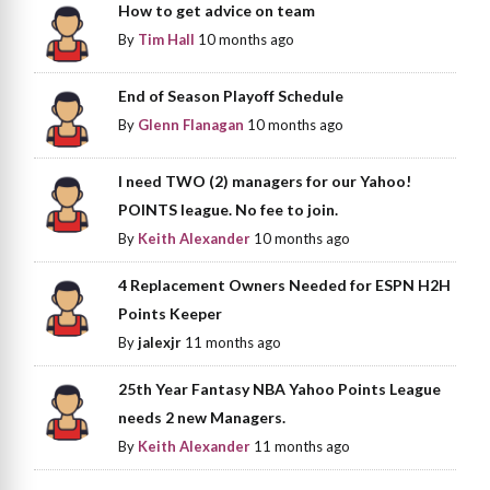
How to get advice on team
By
Tim Hall
10 months ago
End of Season Playoff Schedule
By
Glenn Flanagan
10 months ago
I need TWO (2) managers for our Yahoo!
POINTS league. No fee to join.
By
Keith Alexander
10 months ago
4 Replacement Owners Needed for ESPN H2H
Points Keeper
By
jalexjr
11 months ago
25th Year Fantasy NBA Yahoo Points League
needs 2 new Managers.
By
Keith Alexander
11 months ago