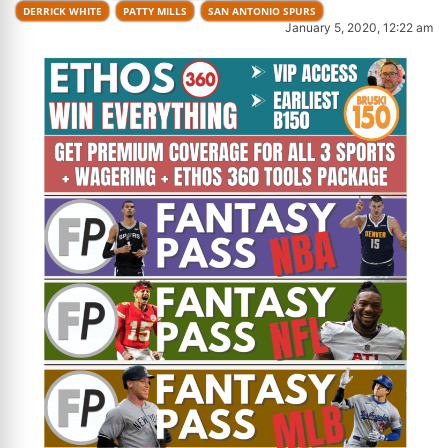
DERRICK WHITE
PATTY MILLS
SAN ANTONIO SPURS
January 5, 2020, 12:22 am