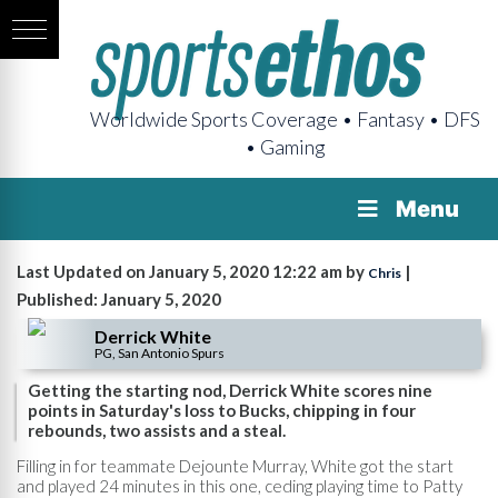
Worldwide Sports Coverage • Fantasy • DFS
• Gaming
Menu
Last Updated on January 5, 2020 12:22 am by
|
Chris
Published: January 5, 2020
Derrick White
PG, San Antonio Spurs
Getting the starting nod, Derrick White scores nine
points in Saturday's loss to Bucks, chipping in four
rebounds, two assists and a steal.
Filling in for teammate Dejounte Murray, White got the start
and played 24 minutes in this one, ceding playing time to Patty