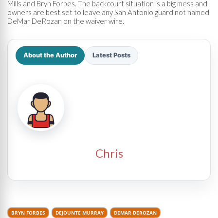
Mills and Bryn Forbes. The backcourt situation is a big mess and
owners are best set to leave any San Antonio guard not named
DeMar DeRozan on the waiver wire.
About the Author
Latest Posts
Chris
BRYN FORBES
DEJOUNTE MURRAY
DEMAR DEROZAN