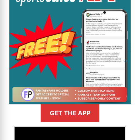
GET THE APP
>