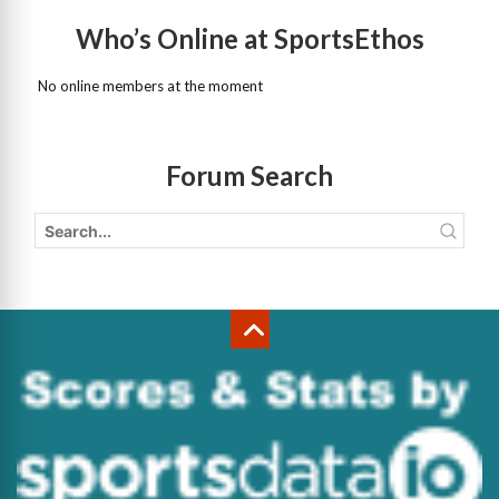
Who’s Online at SportsEthos
No online members at the moment
Forum Search