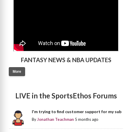
FANTASY NEWS & NBA UPDATES
More
LIVE in the SportsEthos Forums
I'm trying to find customer support for my sub
By
Jonathan Teachman
5 months ago