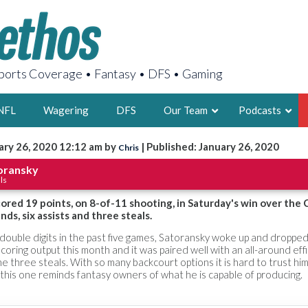
orts Coverage • Fantasy • DFS • Gaming
NFL
Wagering
DFS
Our Team
Podcasts
ary 26, 2020 12:12 am by
| Published: January 26, 2020
Chris
AARON
oransky
ls
2X FSWA WRIT
LEGENDARY F
red 19 points, on 8-of-11 shooting, in Saturday's win over the 
nds, six assists and three steals.
FOUNDER, S
n double digits in the past five games, Satoransky woke up and dropped 
 scoring output this month and it was paired well with an all-around eff
e three steals. With so many backcourt options it is hard to trust him
t this one reminds fantasy owners of what he is capable of producing.
LATEST POSTS