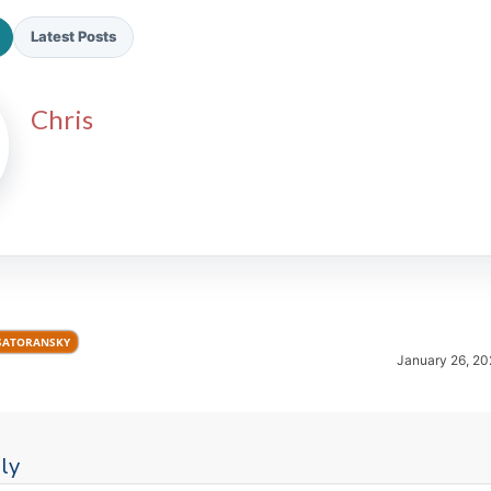
Latest Posts
Chris
2026 SportsEthos Free Agent
Rankings by Aaron Bruski
SATORANSKY
January 26, 20
ly