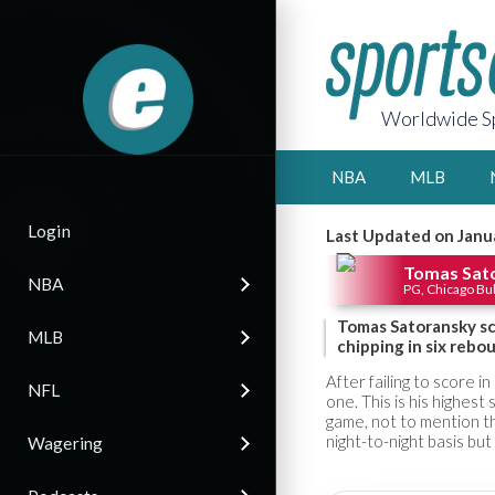
Worldwide Sp
NBA
MLB
Login
Last Updated on Janu
Tomas Sat
NBA
PG, Chicago Bul
Tomas Satoransky sco
MLB
chipping in six rebou
After failing to score i
NFL
one. This is his highest
game, not to mention th
night-to-night basis bu
Wagering