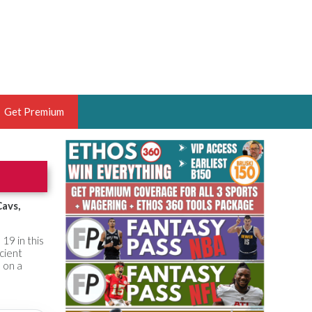
Get Premium
 BRUSKI
ER OF THE YEAR,
ANTASY HOOPS ANALYST &
Cavs,
PORTSETHOS
19 in this
icient
 on a
THE BRUSKI 150