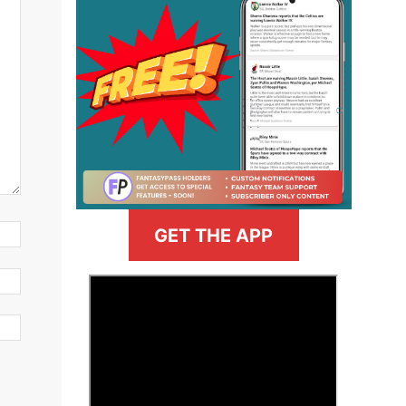
GET THE APP
>