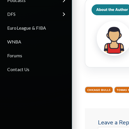
Podcasts
About the Author
DFS
EuroLeague & FIBA
WNBA
Forums
Contact Us
CHICAGO BULLS
TOMAS 
Leave a Rep