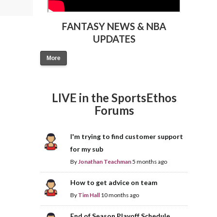
FANTASY NEWS & NBA
UPDATES
More
LIVE in the SportsEthos
Forums
I'm trying to find customer support
for my sub
By
Jonathan Teachman
5 months ago
How to get advice on team
By
Tim Hall
10 months ago
End of Season Playoff Schedule