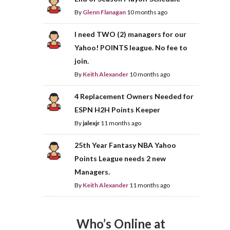
By
Glenn Flanagan
10 months ago
I need TWO (2) managers for our
Yahoo! POINTS league. No fee to
join.
By
Keith Alexander
10 months ago
4 Replacement Owners Needed for
ESPN H2H Points Keeper
By
jalexjr
11 months ago
25th Year Fantasy NBA Yahoo
Points League needs 2 new
Managers.
By
Keith Alexander
11 months ago
Who’s Online at