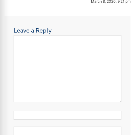
March 8, 2020, 9:21 pm
Leave a Reply