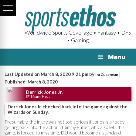
Worldwide Sports Coverage • Fantasy • DFS
• Gaming
Menu
Last Updated on March 8, 2020 9:21 pm by
|
Ira Guberman
Published: March 8, 2020
Derrick Jones Jr.
SF, Miami Heat
Derrick Jones Jr. checked back into the game against the
Wizards on Sunday.
Presumably, the injury was not too serious if Jones is already
getting back into the action. If Jimmy Butler, who also left this
game, is forced to miss time, DJJ would become a standard