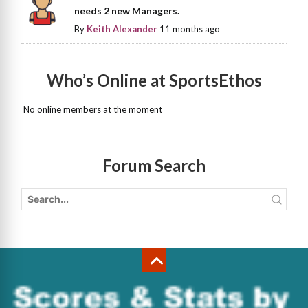
needs 2 new Managers.
By
Keith Alexander
11 months ago
Who’s Online at SportsEthos
No online members at the moment
Forum Search