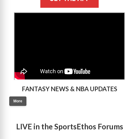
>
FANTASY NEWS & NBA UPDATES
More
LIVE in the SportsEthos Forums