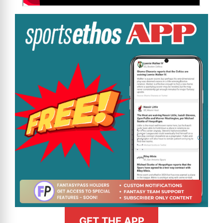
GET THE APP