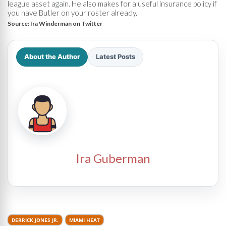
league asset again. He also makes for a useful insurance policy if
you have Butler on your roster already.
Source:
Ira Winderman on Twitter
About the Author
Latest Posts
Ira Guberman
DERRICK JONES JR.
MIAMI HEAT