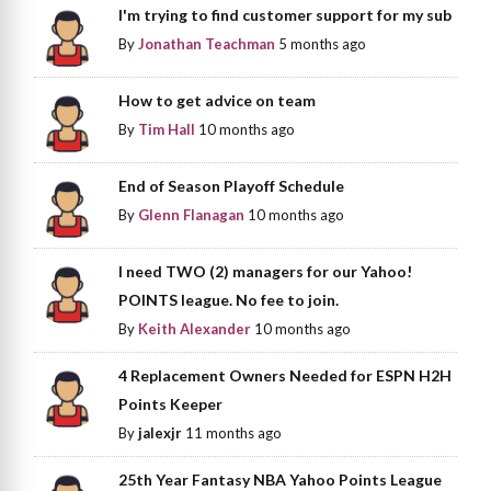
I'm trying to find customer support for my sub
By
Jonathan Teachman
5 months ago
How to get advice on team
By
Tim Hall
10 months ago
End of Season Playoff Schedule
By
Glenn Flanagan
10 months ago
I need TWO (2) managers for our Yahoo!
POINTS league. No fee to join.
By
Keith Alexander
10 months ago
4 Replacement Owners Needed for ESPN H2H
Points Keeper
By
jalexjr
11 months ago
25th Year Fantasy NBA Yahoo Points League