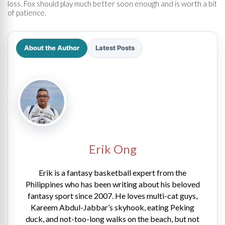
loss. Fox should play much better soon enough and is worth a bit
of patience.
About the Author
Latest Posts
Erik Ong
Erik is a fantasy basketball expert from the
Philippines who has been writing about his beloved
fantasy sport since 2007. He loves multi-cat guys,
Kareem Abdul-Jabbar’s skyhook, eating Peking
duck, and not-too-long walks on the beach, but not