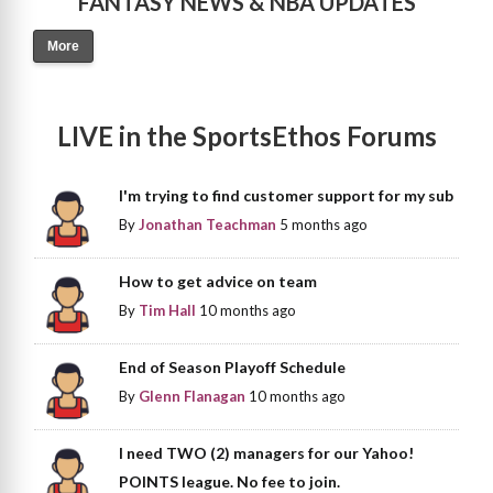
FANTASY NEWS & NBA UPDATES
More
LIVE in the SportsEthos Forums
I'm trying to find customer support for my sub
By
Jonathan Teachman
5 months ago
How to get advice on team
By
Tim Hall
10 months ago
End of Season Playoff Schedule
By
Glenn Flanagan
10 months ago
I need TWO (2) managers for our Yahoo!
POINTS league. No fee to join.