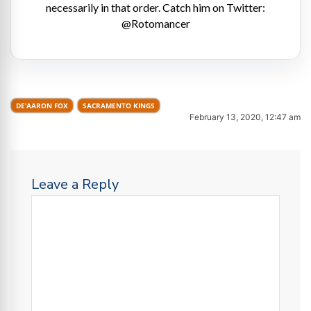
necessarily in that order. Catch him on Twitter:
@Rotomancer
DE’AARON FOX
SACRAMENTO KINGS
February 13, 2020, 12:47 am
Leave a Reply