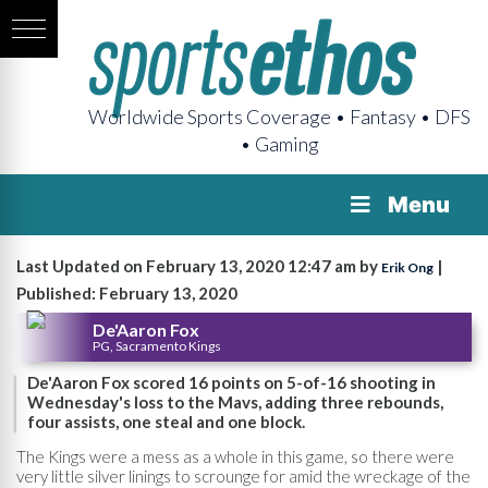
Worldwide Sports Coverage • Fantasy • DFS
• Gaming
Menu
Last Updated on February 13, 2020 12:47 am by
|
Erik Ong
Published: February 13, 2020
De'Aaron Fox
PG, Sacramento Kings
De'Aaron Fox scored 16 points on 5-of-16 shooting in
Wednesday's loss to the Mavs, adding three rebounds,
four assists, one steal and one block.
The Kings were a mess as a whole in this game, so there were
very little silver linings to scrounge for amid the wreckage of the