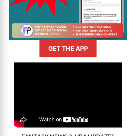
GET THE APP
>