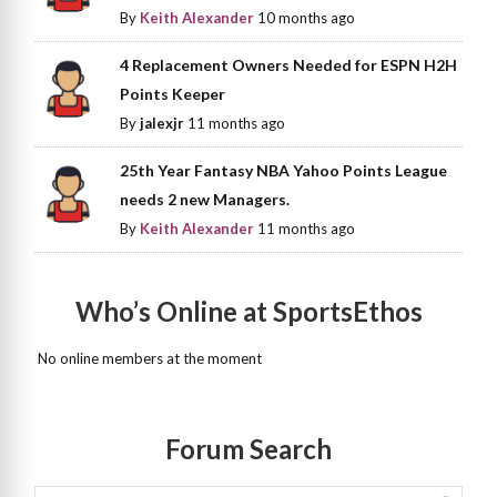
By
Keith Alexander
10 months ago
4 Replacement Owners Needed for ESPN H2H
Points Keeper
By
jalexjr
11 months ago
25th Year Fantasy NBA Yahoo Points League
needs 2 new Managers.
By
Keith Alexander
11 months ago
Who’s Online at SportsEthos
No online members at the moment
Forum Search