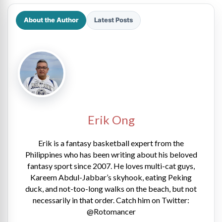
About the Author
Latest Posts
Erik Ong
Erik is a fantasy basketball expert from the
Philippines who has been writing about his beloved
fantasy sport since 2007. He loves multi-cat guys,
Kareem Abdul-Jabbar’s skyhook, eating Peking
duck, and not-too-long walks on the beach, but not
necessarily in that order. Catch him on Twitter:
@Rotomancer