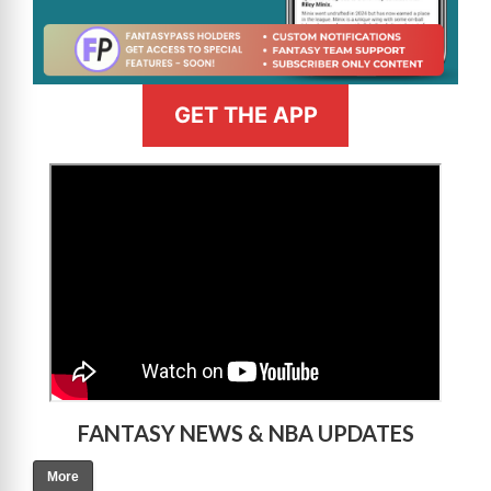
GET THE APP
>
FANTASY NEWS & NBA UPDATES
More