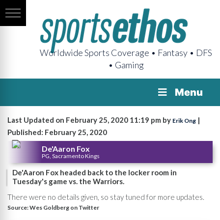
Worldwide Sports Coverage • Fantasy • DFS
• Gaming
Menu
Last Updated on February 25, 2020 11:19 pm by
|
Erik Ong
Published: February 25, 2020
De'Aaron Fox
PG, Sacramento Kings
De'Aaron Fox headed back to the locker room in
Tuesday's game vs. the Warriors.
There were no details given, so stay tuned for more updates.
Source:
Wes Goldberg on Twitter