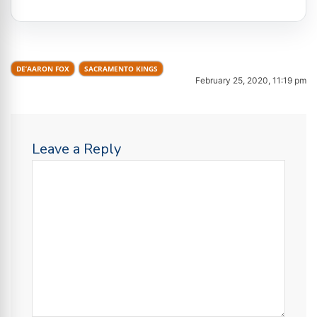
DE’AARON FOX
SACRAMENTO KINGS
February 25, 2020, 11:19 pm
Leave a Reply