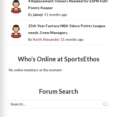
4 Replacement Owners Needed for ESPN H2H
Points Keeper
By
jalexjr
11 months ago
25th Year Fantasy NBA Yahoo Points League
needs 2 new Managers.
By
Keith Alexander
11 months ago
Who’s Online at SportsEthos
No online members at the moment
Forum Search