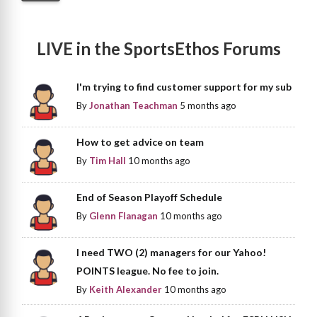
LIVE in the SportsEthos Forums
I'm trying to find customer support for my sub
By
Jonathan Teachman
5 months ago
How to get advice on team
By
Tim Hall
10 months ago
End of Season Playoff Schedule
By
Glenn Flanagan
10 months ago
I need TWO (2) managers for our Yahoo!
POINTS league. No fee to join.
By
Keith Alexander
10 months ago