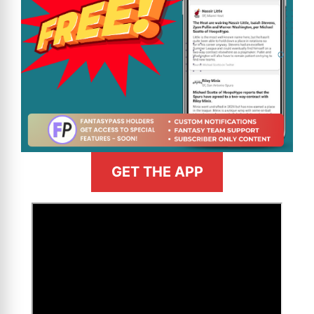
GET THE APP
>