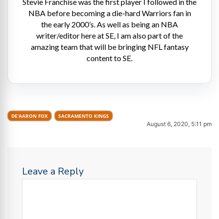
Stevie Franchise was the first player I followed in the
NBA before becoming a die-hard Warriors fan in
the early 2000’s. As well as being an NBA
writer/editor here at SE, I am also part of the
amazing team that will be bringing NFL fantasy
content to SE.
DE’AARON FOX
SACRAMENTO KINGS
August 6, 2020, 5:11 pm
Leave a Reply