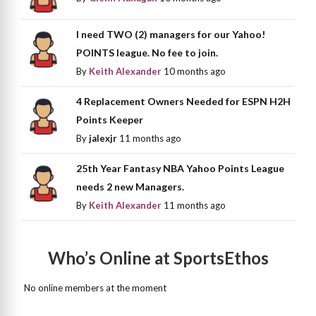
I need TWO (2) managers for our Yahoo!
POINTS league. No fee to join.
By
Keith Alexander
10 months ago
4 Replacement Owners Needed for ESPN H2H
Points Keeper
By
jalexjr
11 months ago
25th Year Fantasy NBA Yahoo Points League
needs 2 new Managers.
By
Keith Alexander
11 months ago
Who’s Online at SportsEthos
No online members at the moment