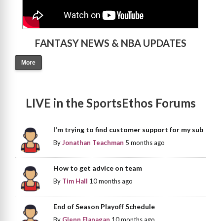
FANTASY NEWS & NBA UPDATES
More
LIVE in the SportsEthos Forums
I'm trying to find customer support for my sub
By
Jonathan Teachman
5 months ago
How to get advice on team
By
Tim Hall
10 months ago
End of Season Playoff Schedule
By
Glenn Flanagan
10 months ago