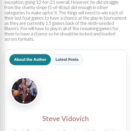
exception, going 12-for-21 overall. However, he did struggle
from the charity stripe (5-of-8) but did enough in other
categories to make up for it. The Kings will need to win each of
their last four games to have a chance at the play-in tournament
as they are currently 1.5 games back of the ninth-seeded
Blazers. Fox will have to play in all of the remaining games for
them to have a chance so he should be locked and loaded
across formats.
About the Author
Latest Posts
Steve Vidovich