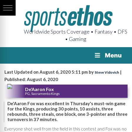
Worldwide Sports Coverage • Fantasy • DFS
• Gaming
Menu
Last Updated on August 6, 2020 5:11 pm by
|
Steve Vidovich
Published: August 6, 2020
De'Aaron Fox
PG, Sacramento Kings
De'Aaron Fox was excellent in Thursday's must-win game
for the Kings, producing 30 points, 10 assists, three
rebounds, three steals, one block, one 3-pointer and three
turnovers in 37 minutes.
Everyone shot well from the field in this contest and Fox was no