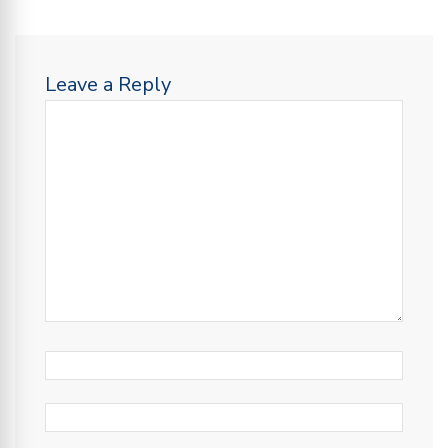
Leave a Reply