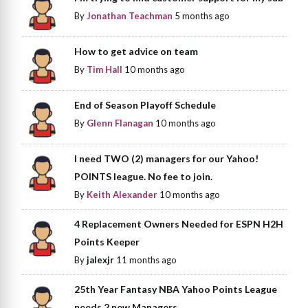
By
Jonathan Teachman
5 months ago
How to get advice on team
By
Tim Hall
10 months ago
End of Season Playoff Schedule
By
Glenn Flanagan
10 months ago
I need TWO (2) managers for our Yahoo!
POINTS league. No fee to join.
By
Keith Alexander
10 months ago
4 Replacement Owners Needed for ESPN H2H
Points Keeper
By
jalexjr
11 months ago
25th Year Fantasy NBA Yahoo Points League
needs 2 new Managers.