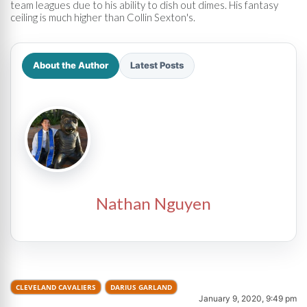
team leagues due to his ability to dish out dimes. His fantasy
ceiling is much higher than Collin Sexton's.
About the Author
Latest Posts
Nathan Nguyen
CLEVELAND CAVALIERS
DARIUS GARLAND
January 9, 2020, 9:49 pm