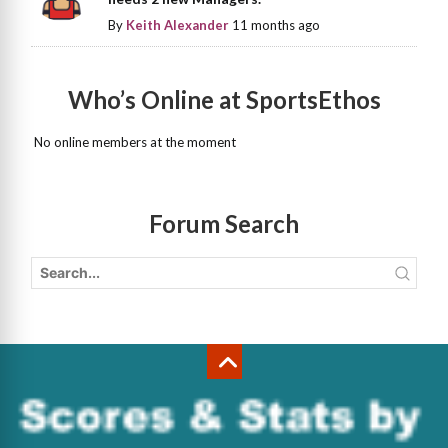
By
Keith Alexander
11 months ago
Who’s Online at SportsEthos
No online members at the moment
Forum Search