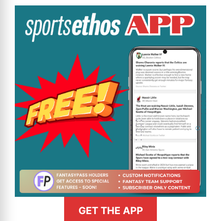
GET THE APP