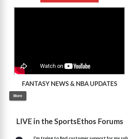
>
FANTASY NEWS & NBA UPDATES
More
LIVE in the SportsEthos Forums
I'm trying to find customer support for my sub