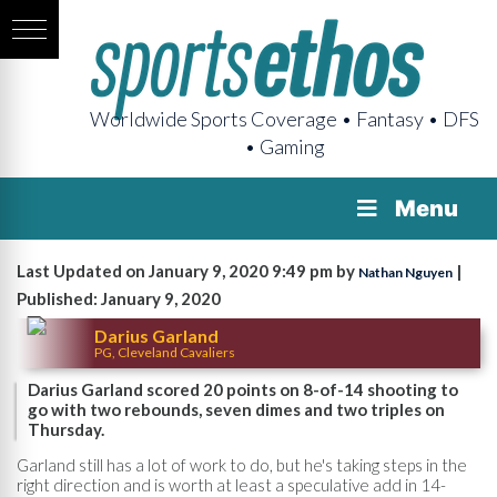
Worldwide Sports Coverage • Fantasy • DFS
• Gaming
Menu
Last Updated on January 9, 2020 9:49 pm by
|
Nathan Nguyen
Published: January 9, 2020
Darius Garland
PG, Cleveland Cavaliers
Darius Garland scored 20 points on 8-of-14 shooting to
go with two rebounds, seven dimes and two triples on
Thursday.
Garland still has a lot of work to do, but he's taking steps in the
right direction and is worth at least a speculative add in 14-