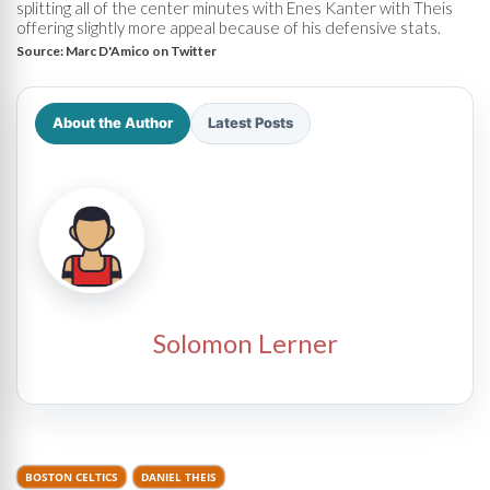
splitting all of the center minutes with Enes Kanter with Theis
offering slightly more appeal because of his defensive stats.
Source:
Marc D'Amico on Twitter
About the Author
Latest Posts
Solomon Lerner
BOSTON CELTICS
DANIEL THEIS