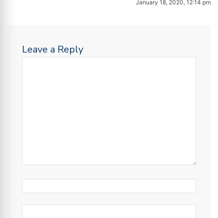
January 18, 2020, 12:14 pm
Leave a Reply