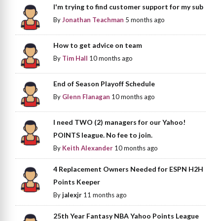
I'm trying to find customer support for my sub
By
Jonathan Teachman
5 months ago
How to get advice on team
By
Tim Hall
10 months ago
End of Season Playoff Schedule
By
Glenn Flanagan
10 months ago
I need TWO (2) managers for our Yahoo!
POINTS league. No fee to join.
By
Keith Alexander
10 months ago
4 Replacement Owners Needed for ESPN H2H
Points Keeper
By
jalexjr
11 months ago
25th Year Fantasy NBA Yahoo Points League