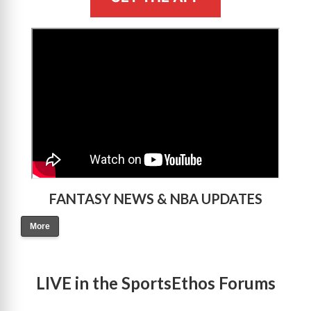
>
FANTASY NEWS & NBA UPDATES
More
LIVE in the SportsEthos Forums