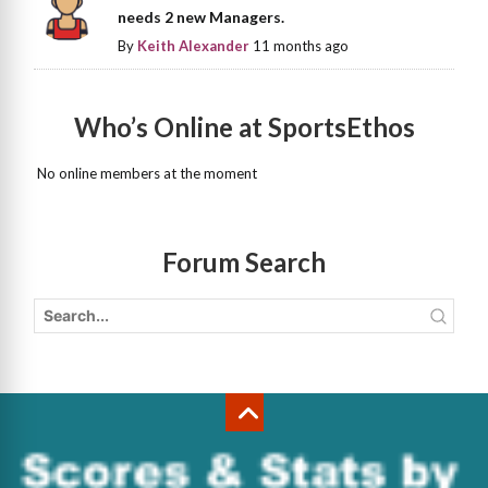
needs 2 new Managers.
By
Keith Alexander
11 months ago
Who’s Online at SportsEthos
No online members at the moment
Forum Search