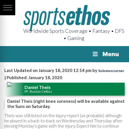
Worldwide Sports Coverage • Fantasy • DFS
• Gaming
Menu
Last Updated on January 18, 2020 12:14 pm by
Solomon Lerner
| Published: January 18, 2020
Daniel Theis
PF, Boston Celtics
Daniel Theis (right knee soreness) will be available against
the Suns on Saturday.
Theis was still listed on the injury report (as probable) although
he played in a back-to-back on Wednesday and Thursday after
missing Monday's game with the injury. Expect him to continue