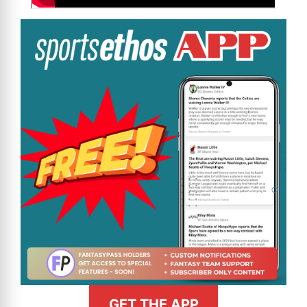
GET THE APP