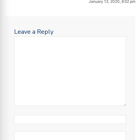
January 13, 2020, 6:52 pm
Leave a Reply