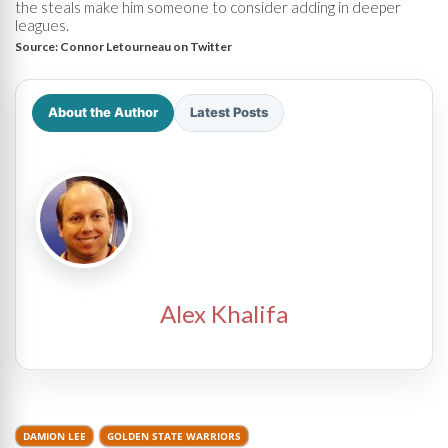
the steals make him someone to consider adding in deeper
leagues.
Source:
Connor Letourneau on Twitter
About the Author
Latest Posts
Alex Khalifa
DAMION LEE
GOLDEN STATE WARRIORS