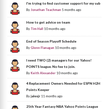
I'm trying to find customer support for my sub
By
Jonathan Teachman
5 months ago
How to get advice on team
By
Tim Hall
10 months ago
End of Season Playoff Schedule
By
Glenn Flanagan
10 months ago
I need TWO (2) managers for our Yahoo!
POINTS league. No fee to join.
By
Keith Alexander
10 months ago
4 Replacement Owners Needed for ESPN H2H
Points Keeper
By
jalexjr
11 months ago
25th Year Fantasy NBA Yahoo Points League