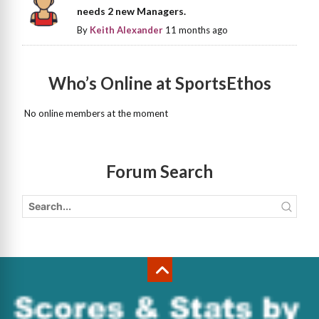
needs 2 new Managers.
By
Keith Alexander
11 months ago
Who’s Online at SportsEthos
No online members at the moment
Forum Search