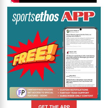
GET THE APP