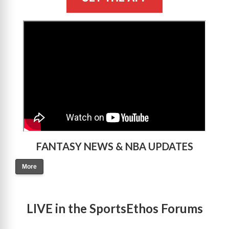
>
FANTASY NEWS & NBA UPDATES
More
LIVE in the SportsEthos Forums