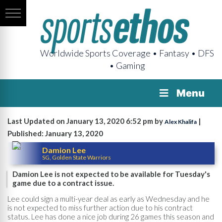
Worldwide Sports Coverage • Fantasy • DFS
• Gaming
Menu
Last Updated on January 13, 2020 6:52 pm by
|
Alex Khalifa
Published: January 13, 2020
Damion Lee
SG, Golden State Warriors
Damion Lee is not expected to be available for Tuesday's
game due to a contract issue.
Lee could sign a multi-year deal as early as Wednesday and he
is not expected to miss further action due to his contract
status. Lee has done a nice job during 26 games this season and