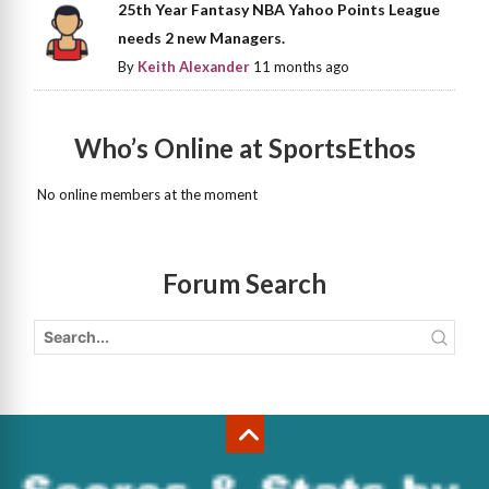
25th Year Fantasy NBA Yahoo Points League
needs 2 new Managers.
By
Keith Alexander
11 months ago
Who’s Online at SportsEthos
No online members at the moment
Forum Search