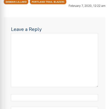
DAMIAN LILLARD
PORTLAND TRAIL BLAZERS
February 7, 2020, 12:22 am
Leave a Reply