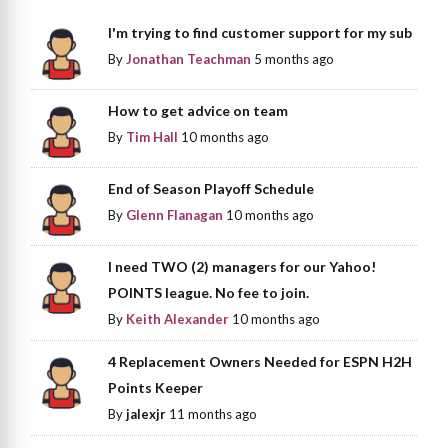
I'm trying to find customer support for my sub
By
Jonathan Teachman
5 months ago
How to get advice on team
By
Tim Hall
10 months ago
End of Season Playoff Schedule
By
Glenn Flanagan
10 months ago
I need TWO (2) managers for our Yahoo!
POINTS league. No fee to join.
By
Keith Alexander
10 months ago
4 Replacement Owners Needed for ESPN H2H
Points Keeper
By
jalexjr
11 months ago