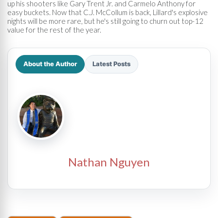
up his shooters like Gary Trent Jr. and Carmelo Anthony for
easy buckets. Now that C.J. McCollum is back, Lillard's explosive
nights will be more rare, but he's still going to churn out top-12
value for the rest of the year.
About the Author
Latest Posts
Nathan Nguyen