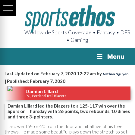
Worldwide Sports Coverage • Fantasy • DFS
• Gaming
Menu
Last Updated on February 7, 2020 12:22 am by
Nathan Nguyen
| Published: February 7, 2020
Damian Lillard
PG, Portland Trail Blazers
Damian Lillard led the Blazers to a 125-117 win over the
Spurs on Thursday with 26 points, two rebounds, 10 dimes
and three 3-pointers.
Lillard went 9-for-20 from the floor and hit all five of his free
throws. He made some beautiful plays down the stretch to set