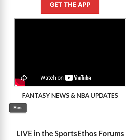
GET THE APP
>
FANTASY NEWS & NBA UPDATES
More
LIVE in the SportsEthos Forums