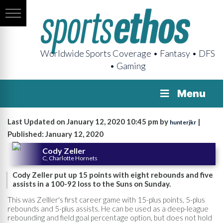
Worldwide Sports Coverage • Fantasy • DFS
• Gaming
Menu
Last Updated on January 12, 2020 10:45 pm by
|
hunterjkr
Published: January 12, 2020
Cody Zeller
C, Charlotte Hornets
Cody Zeller put up 15 points with eight rebounds and five
assists in a 100-92 loss to the Suns on Sunday.
This was Zelller's first career game with 15-plus points, 5-plus
rebounds and 5-plus assists. He can be used as a deep-league
rebounding and field goal percentage option, but does not hold