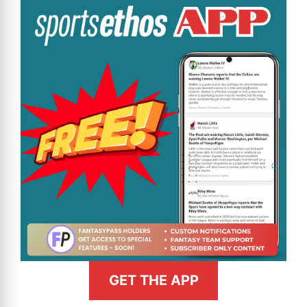
GET THE APP