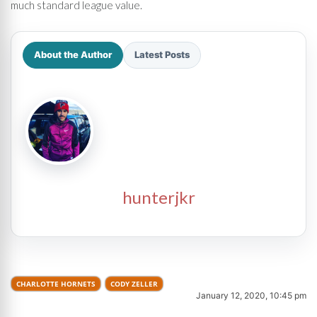
much standard league value.
About the Author
Latest Posts
hunterjkr
CHARLOTTE HORNETS
CODY ZELLER
January 12, 2020, 10:45 pm