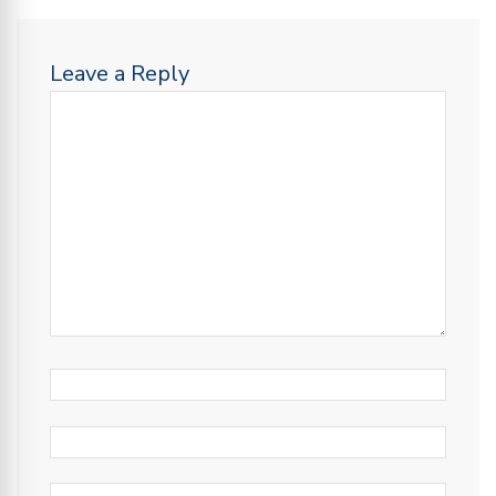
Leave a Reply