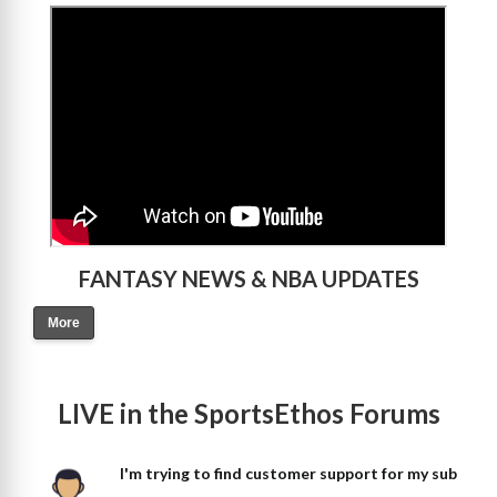
>
FANTASY NEWS & NBA UPDATES
More
LIVE in the SportsEthos Forums
I'm trying to find customer support for my sub