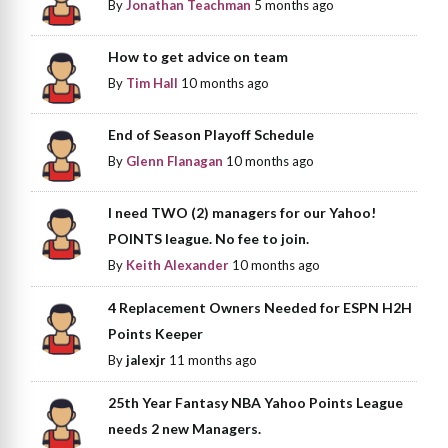
By
Jonathan Teachman
5 months ago
How to get advice on team
By
Tim Hall
10 months ago
End of Season Playoff Schedule
By
Glenn Flanagan
10 months ago
I need TWO (2) managers for our Yahoo!
POINTS league. No fee to join.
By
Keith Alexander
10 months ago
4 Replacement Owners Needed for ESPN H2H
Points Keeper
By
jalexjr
11 months ago
25th Year Fantasy NBA Yahoo Points League
needs 2 new Managers.