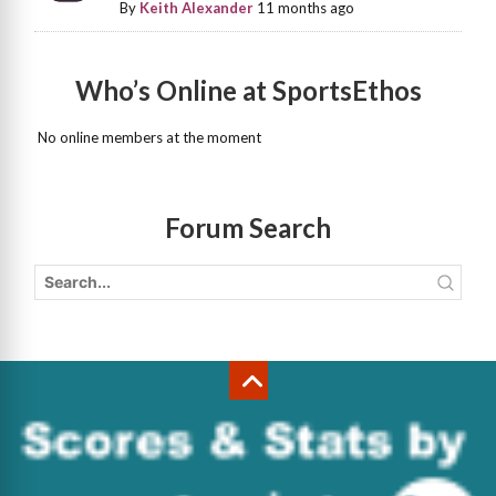
By
Keith Alexander
11 months ago
Who’s Online at SportsEthos
No online members at the moment
Forum Search