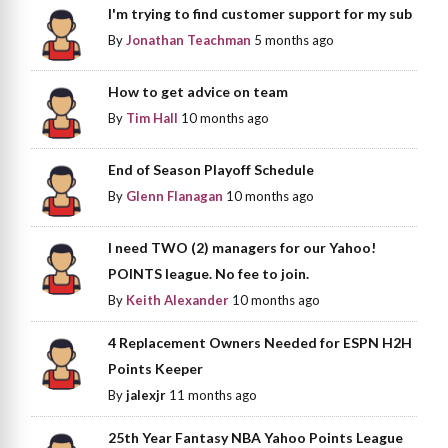
I'm trying to find customer support for my sub
By
Jonathan Teachman
5 months ago
How to get advice on team
By
Tim Hall
10 months ago
End of Season Playoff Schedule
By
Glenn Flanagan
10 months ago
I need TWO (2) managers for our Yahoo!
POINTS league. No fee to join.
By
Keith Alexander
10 months ago
4 Replacement Owners Needed for ESPN H2H
Points Keeper
By
jalexjr
11 months ago
25th Year Fantasy NBA Yahoo Points League