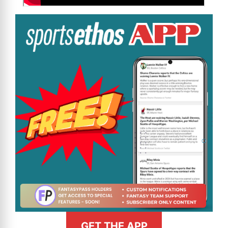
GET THE APP