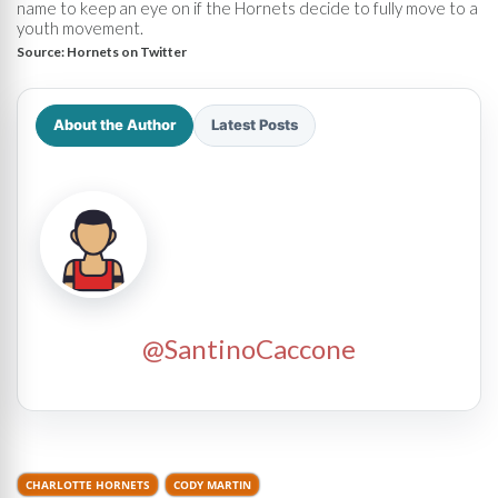
name to keep an eye on if the Hornets decide to fully move to a
youth movement.
Source:
Hornets on Twitter
About the Author
Latest Posts
@SantinoCaccone
CHARLOTTE HORNETS
CODY MARTIN