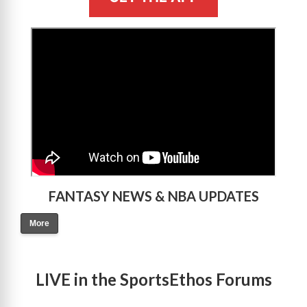
>
FANTASY NEWS & NBA UPDATES
More
LIVE in the SportsEthos Forums