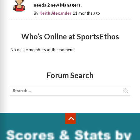
needs 2 new Managers.
By
Keith Alexander
11 months ago
Who’s Online at SportsEthos
No online members at the moment
Forum Search