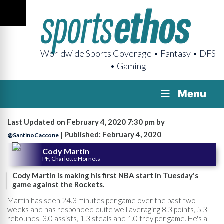
Worldwide Sports Coverage • Fantasy • DFS
• Gaming
Menu
Last Updated on February 4, 2020 7:30 pm by
| Published: February 4, 2020
@SantinoCaccone
Cody Martin
PF, Charlotte Hornets
Cody Martin is making his first NBA start in Tuesday's
game against the Rockets.
Martin has seen 24.3 minutes per game over the past two
weeks and has responded quite well averaging 8.3 points, 5.3
rebounds, 3.0 assists, 1.3 steals and 1.0 trey per game. He's a