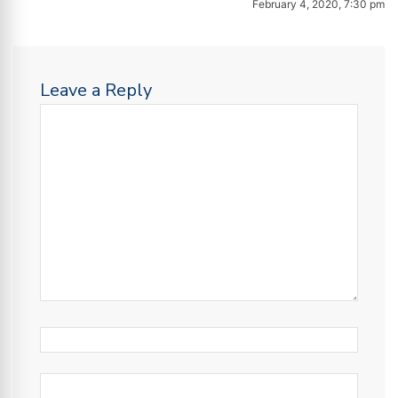
February 4, 2020, 7:30 pm
Leave a Reply