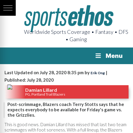
Worldwide Sports Coverage • Fantasy • DFS
• Gaming
Menu
Last Updated on July 28, 2020 8:35 pm by
|
Erik Ong
Published: July 28, 2020
Damian Lillard
PG, Portland Trail Blazers
Post-scrimmage, Blazers coach Terry Stotts says that he
expects everybody to be available for Friday's game vs.
the Grizzlies.
This is good news. Damian Lillard has missed that last two team
scrimmages with foot soreness. With a full lineup, the Blazers