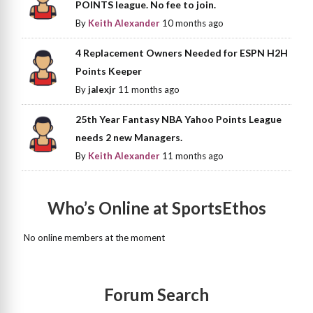
POINTS league. No fee to join.
By
Keith Alexander
10 months ago
4 Replacement Owners Needed for ESPN H2H
Points Keeper
By
jalexjr
11 months ago
25th Year Fantasy NBA Yahoo Points League
needs 2 new Managers.
By
Keith Alexander
11 months ago
Who’s Online at SportsEthos
No online members at the moment
Forum Search