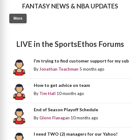
FANTASY NEWS & NBA UPDATES
More
LIVE in the SportsEthos Forums
I'm trying to find customer support for my sub
By
Jonathan Teachman
5 months ago
How to get advice on team
By
Tim Hall
10 months ago
End of Season Playoff Schedule
By
Glenn Flanagan
10 months ago
I need TWO (2) managers for our Yahoo!