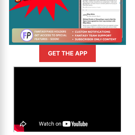
GET THE APP
>