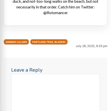
duck, and not-too-long walks on the beach, but not
necessarily in that order. Catch him on Twitter:
@Rotomancer
DAMIAN LILLARD
PORTLAND TRAIL BLAZERS
July 28, 2020, 8:35 pm
Leave a Reply