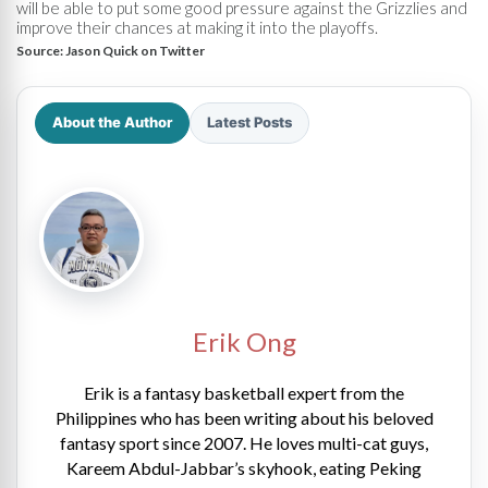
will be able to put some good pressure against the Grizzlies and
improve their chances at making it into the playoffs.
Source:
Jason Quick on Twitter
About the Author
Latest Posts
Erik Ong
Erik is a fantasy basketball expert from the
Philippines who has been writing about his beloved
fantasy sport since 2007. He loves multi-cat guys,
Kareem Abdul-Jabbar’s skyhook, eating Peking