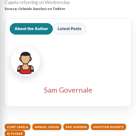
Capela returning on Wednesday.
Source:
Orlando Sanchez on Twitter
About the Author
Latest Posts
Sam Governale
CLINT CAPELA
DANUEL HOUSE
ERIC GORDON
HOUSTON ROCKETS
PJ TUCKER