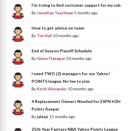
I'm trying to find customer support for my sub
By
Jonathan Teachman
5 months ago
How to get advice on team
By
Tim Hall
10 months ago
End of Season Playoff Schedule
By
Glenn Flanagan
10 months ago
I need TWO (2) managers for our Yahoo!
POINTS league. No fee to join.
By
Keith Alexander
10 months ago
4 Replacement Owners Needed for ESPN H2H
Points Keeper
By
jalexjr
11 months ago
25th Year Fantasy NBA Yahoo Points League