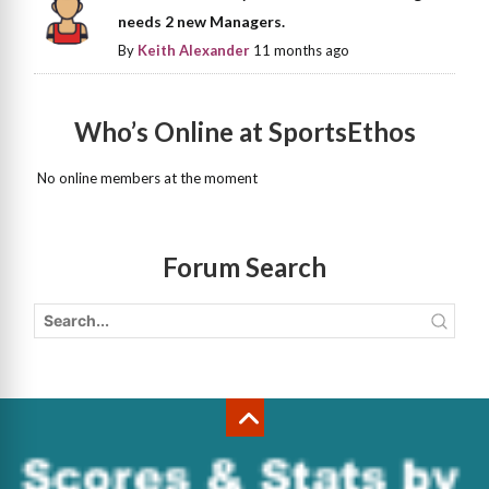
needs 2 new Managers.
By
Keith Alexander
11 months ago
Who’s Online at SportsEthos
No online members at the moment
Forum Search