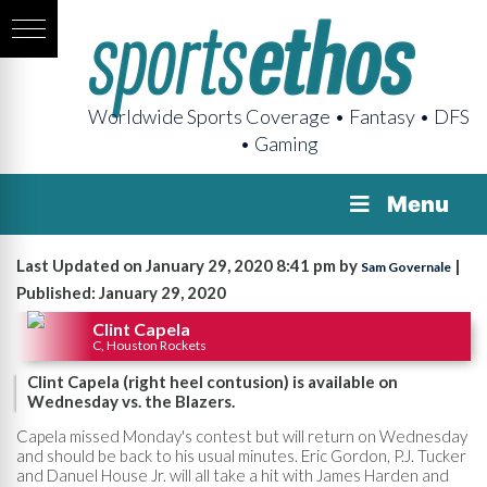
Worldwide Sports Coverage • Fantasy • DFS
• Gaming
Menu
Last Updated on January 29, 2020 8:41 pm by
|
Sam Governale
Published: January 29, 2020
Clint Capela
C, Houston Rockets
Clint Capela (right heel contusion) is available on
Wednesday vs. the Blazers.
Capela missed Monday's contest but will return on Wednesday
and should be back to his usual minutes. Eric Gordon, P.J. Tucker
and Danuel House Jr. will all take a hit with James Harden and