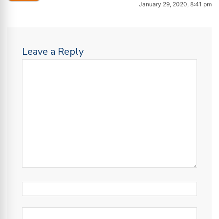
January 29, 2020, 8:41 pm
Leave a Reply