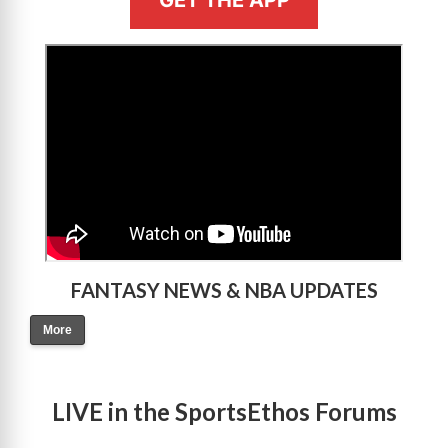
GET THE APP
>
FANTASY NEWS & NBA UPDATES
More
LIVE in the SportsEthos Forums