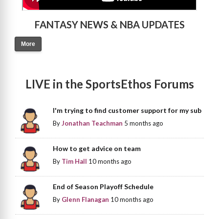
FANTASY NEWS & NBA UPDATES
More
LIVE in the SportsEthos Forums
I'm trying to find customer support for my sub
By
Jonathan Teachman
5 months ago
How to get advice on team
By
Tim Hall
10 months ago
End of Season Playoff Schedule
By
Glenn Flanagan
10 months ago