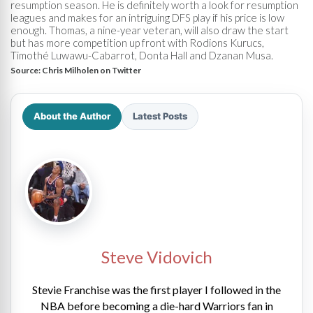
resumption season. He is definitely worth a look for resumption
leagues and makes for an intriguing DFS play if his price is low
enough. Thomas, a nine-year veteran, will also draw the start
but has more competition up front with Rodions Kurucs,
Timothé Luwawu-Cabarrot, Donta Hall and Dzanan Musa.
Source:
Chris Milholen on Twitter
About the Author
Latest Posts
Steve Vidovich
Stevie Franchise was the first player I followed in the
NBA before becoming a die-hard Warriors fan in