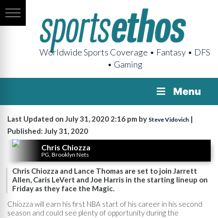
Worldwide Sports Coverage • Fantasy • DFS
• Gaming
Menu
Last Updated on July 31, 2020 2:16 pm by
|
Steve Vidovich
Published: July 31, 2020
Chris Chiozza
PG, Brooklyn Nets
Chris Chiozza and Lance Thomas are set to join Jarrett
Allen, Caris LeVert and Joe Harris in the starting lineup on
Friday as they face the Magic.
Chiozza will earn his first NBA start of his career in his second
season and could see plenty of opportunity during the