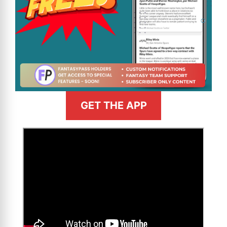
GET THE APP
>