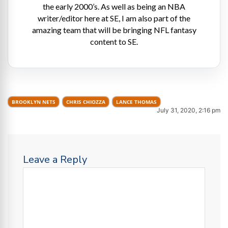
the early 2000’s. As well as being an NBA
writer/editor here at SE, I am also part of the
amazing team that will be bringing NFL fantasy
content to SE.
BROOKLYN NETS
CHRIS CHIOZZA
LANCE THOMAS
July 31, 2020, 2:16 pm
Leave a Reply