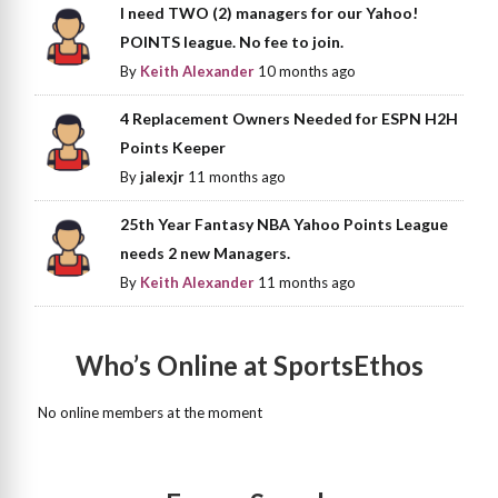
I need TWO (2) managers for our Yahoo!
POINTS league. No fee to join.
By
Keith Alexander
10 months ago
4 Replacement Owners Needed for ESPN H2H
Points Keeper
By
jalexjr
11 months ago
25th Year Fantasy NBA Yahoo Points League
needs 2 new Managers.
By
Keith Alexander
11 months ago
Who’s Online at SportsEthos
No online members at the moment