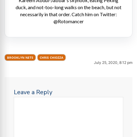
Kareem Abdul-Jabbar’s skyhook, eating Peking
duck, and not-too-long walks on the beach, but not
necessarily in that order. Catch him on Twitter:
@Rotomancer
BROOKLYN NETS
CHRIS CHIOZZA
July 25, 2020, 8:12 pm
Leave a Reply