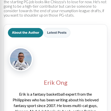
the starting PG job looks like Chiozza's to lose for now. He's not
going to be a high-tier contributor but can be someone to
consider towards the end of your resumption-league drafts, if
you want to shoulder up on those PG-stats.
About the Author
Latest Posts
Erik Ong
Erik is a fantasy basketball expert from the
Philippines who has been writing about his beloved
fantasy sport since 2007. He loves multi-cat guys,