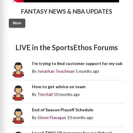
FANTASY NEWS & NBA UPDATES
More
LIVE in the SportsEthos Forums
I'm trying to find customer support for my sub
By
Jonathan Teachman
5 months ago
How to get advice on team
By
Tim Hall
10 months ago
End of Season Playoff Schedule
By
Glenn Flanagan
10 months ago
I need TWO (2) managers for our Yahoo!