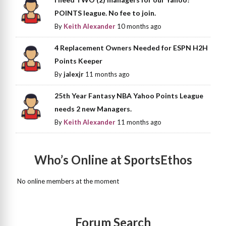
POINTS league. No fee to join.
By
Keith Alexander
10 months ago
4 Replacement Owners Needed for ESPN H2H
Points Keeper
By
jalexjr
11 months ago
25th Year Fantasy NBA Yahoo Points League
needs 2 new Managers.
By
Keith Alexander
11 months ago
Who’s Online at SportsEthos
No online members at the moment
Forum Search