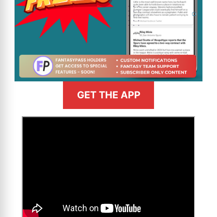
GET THE APP
>