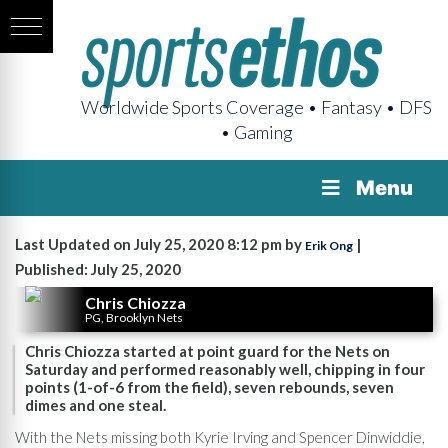
Worldwide Sports Coverage • Fantasy • DFS
• Gaming
Menu
Last Updated on July 25, 2020 8:12 pm by
|
Erik Ong
Published: July 25, 2020
Chris Chiozza
PG, Brooklyn Nets
Chris Chiozza started at point guard for the Nets on
Saturday and performed reasonably well, chipping in four
points (1-of-6 from the field), seven rebounds, seven
dimes and one steal.
With the Nets missing both Kyrie Irving and Spencer Dinwiddie,