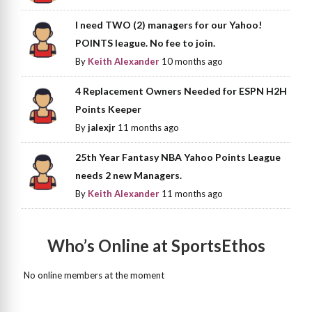
I need TWO (2) managers for our Yahoo!
POINTS league. No fee to join.
By
Keith Alexander
10 months ago
4 Replacement Owners Needed for ESPN H2H
Points Keeper
By
jalexjr
11 months ago
25th Year Fantasy NBA Yahoo Points League
needs 2 new Managers.
By
Keith Alexander
11 months ago
Who’s Online at SportsEthos
No online members at the moment