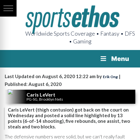
Worldwide Sports Coverage • Fantasy • DFS
• Gaming
Menu
Last Updated on August 6, 2020 12:22 am by
|
Erik Ong
Published: August 6, 2020
Caris LeVert
PG-SG, Brooklyn Nets
Caris LeVert (thigh contusion) got back on the court on
Wednesday and posted a solid line highlighted by 13
points (6-of-14 shooting), five rebounds, one assist, two
steals and two blocks.
The defensive numbers were solid, but we can't really fault