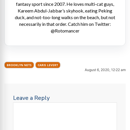
fantasy sport since 2007. He loves multi-cat guys,
Kareem Abdul-Jabbar’s skyhook, eating Peking
duck, and not-too-long walks on the beach, but not
necessarily in that order. Catch him on Twitter:
@Rotomancer
BROOKLYN NETS
CARIS LEVERT
August 6, 2020, 12:22 am
Leave a Reply