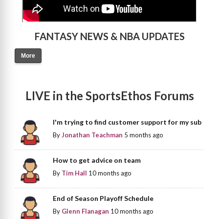
FANTASY NEWS & NBA UPDATES
More
LIVE in the SportsEthos Forums
I'm trying to find customer support for my sub
By
Jonathan Teachman
5 months ago
How to get advice on team
By
Tim Hall
10 months ago
End of Season Playoff Schedule
By
Glenn Flanagan
10 months ago