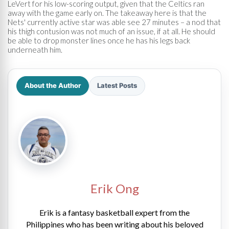
LeVert for his low-scoring output, given that the Celtics ran
away with the game early on. The takeaway here is that the
Nets' currently active star was able see 27 minutes – a nod that
his thigh contusion was not much of an issue, if at all. He should
be able to drop monster lines once he has his legs back
underneath him.
About the Author
Latest Posts
Erik Ong
Erik is a fantasy basketball expert from the
Philippines who has been writing about his beloved