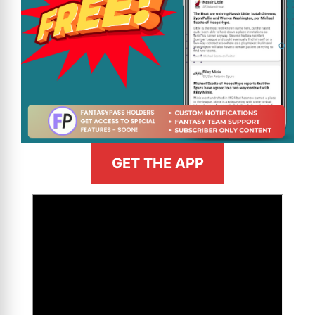
GET THE APP
>