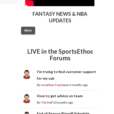
FANTASY NEWS & NBA
UPDATES
More
LIVE in the SportsEthos
Forums
I'm trying to find customer support
for my sub
By
Jonathan Teachman
5 months ago
How to get advice on team
By
Tim Hall
10 months ago
End of Season Playoff Schedule