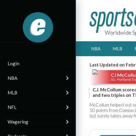
Worldwide Sp
NBA
MLB
Login
Last Updated on Febr
CJ McColl
NBA
SG, Portland Tra
C.J. McCollum scored
MLB
and two triples on T
McCollum helped out on 
NFL
50 points from Damian Li
but surely takes away f
Wagering