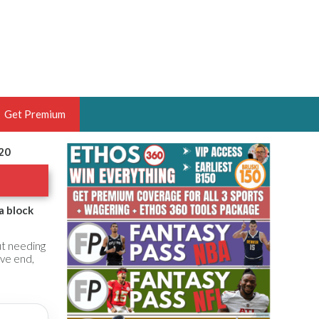
Get Premium
020
 BRUSKI
ER OF THE YEAR,
ANTASY HOOPS ANALYST &
a block
PORTSETHOS
ut needing
ive end,
THE BRUSKI 150