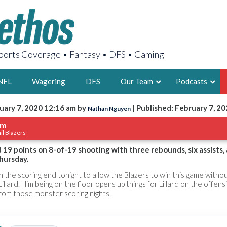
orts Coverage • Fantasy • DFS • Gaming
NFL
Wagering
DFS
Our Team
Podcasts
uary 7, 2020 12:16 am by
| Published: February 7, 2
Nathan Nguyen
AARON
um
il Blazers
2X FSWA WRIT
LEGENDARY F
 19 points on 8-of-19 shooting with three rebounds, six assists, 
hursday.
FOUNDER, S
the scoring end tonight to allow the Blazers to win this game witho
llard. Him being on the floor opens up things for Lillard on the offens
rom those monster scoring nights.
LATEST POSTS