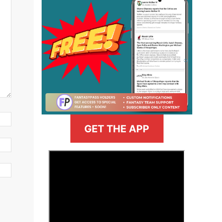
GET THE APP
>