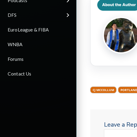
Podcasts
About the Author
DFS
EuroLeague & FIBA
WNBA
Forums
Contact Us
CJ MCCOLLUM
PORTLAND
Leave a Rep