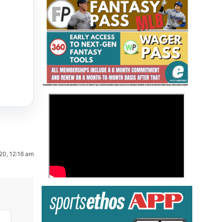
Fantasy Basketball Bruski 150
>
Waiver Wire Report: Week 23
20, 12:16 am