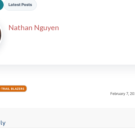
Latest Posts
Nathan Nguyen
2026 SportsEthos Free Agent
Rankings by Aaron Bruski
 TRAIL BLAZERS
February 7, 20
ly