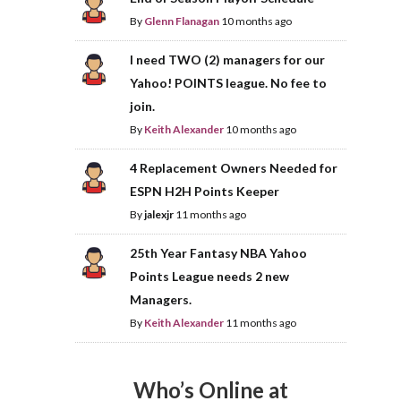
By
Glenn Flanagan
10 months ago
I need TWO (2) managers for our
Yahoo! POINTS league. No fee to
join.
By
Keith Alexander
10 months ago
4 Replacement Owners Needed for
ESPN H2H Points Keeper
By
jalexjr
11 months ago
25th Year Fantasy NBA Yahoo
Points League needs 2 new
Managers.
By
Keith Alexander
11 months ago
Who’s Online at