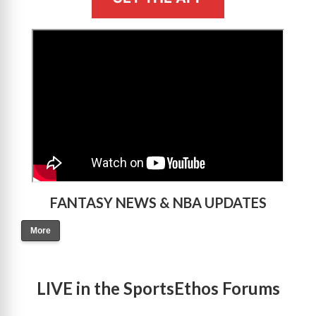
>
FANTASY NEWS & NBA UPDATES
More
LIVE in the SportsEthos Forums