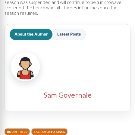
season was suspended and will continue to be a microwave
scorer off the bench who hits threes in bunches once the
season resumes.
About the Author
Latest Posts
Sam Governale
BUDDY HIELD
SACRAMENTO KINGS