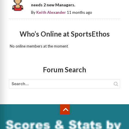
needs 2 new Managers.
By
Keith Alexander
11 months ago
Who’s Online at SportsEthos
No online members at the moment
Forum Search