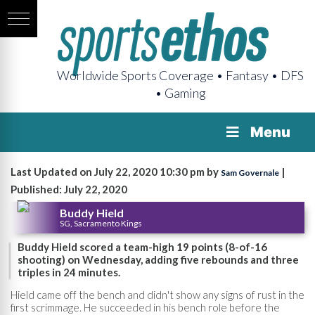
Worldwide Sports Coverage • Fantasy • DFS
• Gaming
Menu
Last Updated on July 22, 2020 10:30 pm by
|
Sam Governale
Published: July 22, 2020
Buddy Hield
SG, Sacramento Kings
Buddy Hield scored a team-high 19 points (8-of-16
shooting) on Wednesday, adding five rebounds and three
triples in 24 minutes.
Hield came off the bench and didn't show any signs of rust in the
first scrimmage. He succeeded in his bench role before the