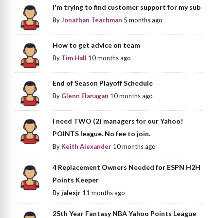
I'm trying to find customer support for my sub
By
Jonathan Teachman
5 months ago
How to get advice on team
By
Tim Hall
10 months ago
End of Season Playoff Schedule
By
Glenn Flanagan
10 months ago
I need TWO (2) managers for our Yahoo!
POINTS league. No fee to join.
By
Keith Alexander
10 months ago
4 Replacement Owners Needed for ESPN H2H
Points Keeper
By
jalexjr
11 months ago
25th Year Fantasy NBA Yahoo Points League