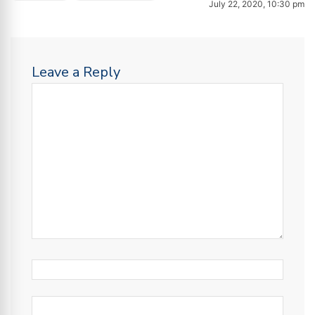
July 22, 2020, 10:30 pm
Leave a Reply