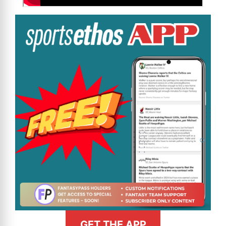
GET THE APP