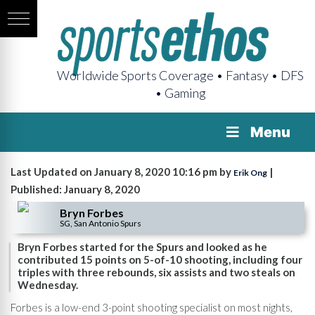
Worldwide Sports Coverage • Fantasy • DFS
• Gaming
Menu
Last Updated on January 8, 2020 10:16 pm by
|
Erik Ong
Published: January 8, 2020
Bryn Forbes
SG, San Antonio Spurs
Bryn Forbes started for the Spurs and looked as he
contributed 15 points on 5-of-10 shooting, including four
triples with three rebounds, six assists and two steals on
Wednesday.
Forbes is a low-end 3-point shooting specialist on most nights,