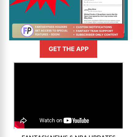
GET THE APP
>