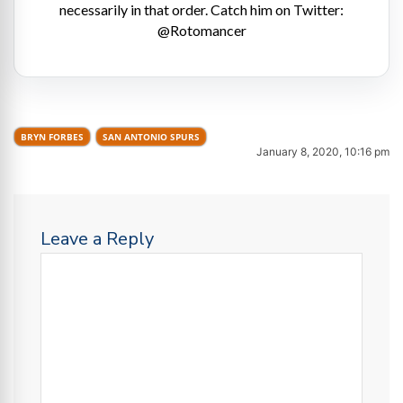
necessarily in that order. Catch him on Twitter:
@Rotomancer
BRYN FORBES
SAN ANTONIO SPURS
January 8, 2020, 10:16 pm
Leave a Reply