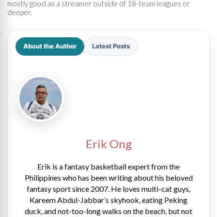
mostly good as a streamer outside of 18-team leagues or
deeper.
About the Author
Latest Posts
Erik Ong
Erik is a fantasy basketball expert from the
Philippines who has been writing about his beloved
fantasy sport since 2007. He loves multi-cat guys,
Kareem Abdul-Jabbar’s skyhook, eating Peking
duck, and not-too-long walks on the beach, but not