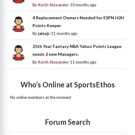
By
Keith Alexander
10 months ago
4 Replacement Owners Needed for ESPN H2H
Points Keeper
By
jalexjr
11 months ago
25th Year Fantasy NBA Yahoo Points League
needs 2 new Managers.
By
Keith Alexander
11 months ago
Who’s Online at SportsEthos
No online members at the moment
Forum Search