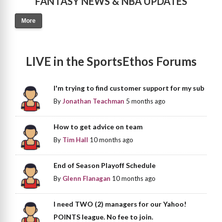
FANTASY NEWS & NBA UPDATES
More
LIVE in the SportsEthos Forums
I'm trying to find customer support for my sub
By
Jonathan Teachman
5 months ago
How to get advice on team
By
Tim Hall
10 months ago
End of Season Playoff Schedule
By
Glenn Flanagan
10 months ago
I need TWO (2) managers for our Yahoo!
POINTS league. No fee to join.