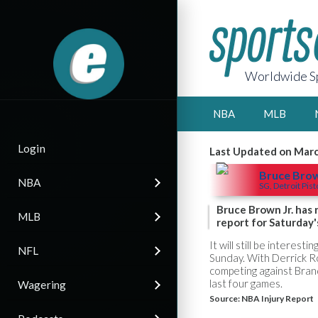
Worldwide Sp
NBA
MLB
Login
Last Updated on Marc
Bruce Bro
NBA
SG, Detroit Pis
Bruce Brown Jr. has 
MLB
report for Saturday'
It will still be interes
NFL
Sunday. With Derrick Ro
competing against Bran
last four games.
Wagering
Source:
NBA Injury Report