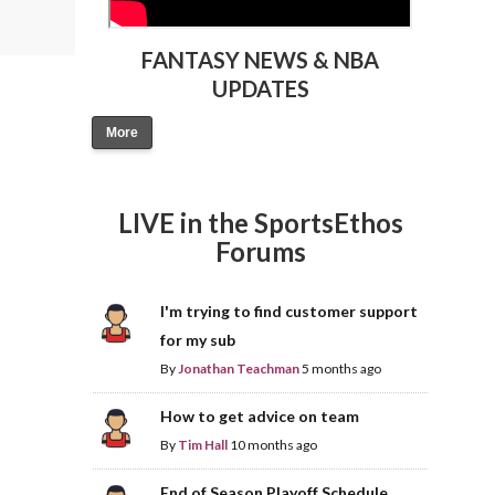
FANTASY NEWS & NBA
UPDATES
More
LIVE in the SportsEthos
Forums
I'm trying to find customer support
for my sub
By
Jonathan Teachman
5 months ago
How to get advice on team
By
Tim Hall
10 months ago
End of Season Playoff Schedule