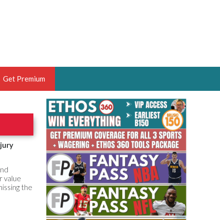
Get Premium
 BRUSKI
ER OF THE YEAR,
ANTASY HOOPS ANALYST &
jury
PORTSETHOS
and
r value
issing the
THE BRUSKI 150