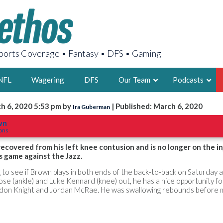
orts Coverage • Fantasy • DFS • Gaming
NFL
Wagering
DFS
Our Team
Podcasts
h 6, 2020 5:53 pm by
| Published: March 6, 2020
Ira Guberman
AARON
wn
tons
2X FSWA WRIT
LEGENDARY F
recovered from his left knee contusion and is no longer on the in
s game against the Jazz.
FOUNDER, S
ting to see if Brown plays in both ends of the back-to-back on Saturday 
se (ankle) and Luke Kennard (knee) out, he has a nice opportunity fo
don Knight and Jordan McRae. He was swallowing rebounds before m
LATEST POSTS