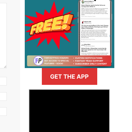
GET THE APP
>