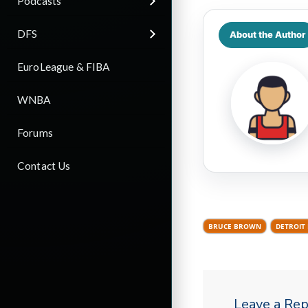
Podcasts
DFS
About the Author
EuroLeague & FIBA
WNBA
Forums
Contact Us
BRUCE BROWN
DETROIT
Leave a Rep