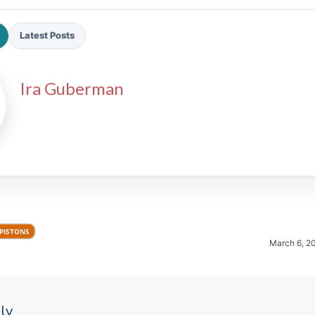
Latest Posts
Ira Guberman
2026 SportsEthos Free Agent
Rankings by Aaron Bruski
 PISTONS
March 6, 2
ly