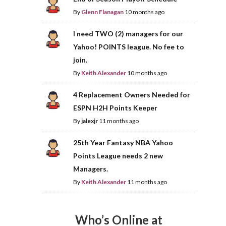
By
Glenn Flanagan
10 months ago
I need TWO (2) managers for our
Yahoo! POINTS league. No fee to
join.
By
Keith Alexander
10 months ago
4 Replacement Owners Needed for
ESPN H2H Points Keeper
By
jalexjr
11 months ago
25th Year Fantasy NBA Yahoo
Points League needs 2 new
Managers.
By
Keith Alexander
11 months ago
Who’s Online at