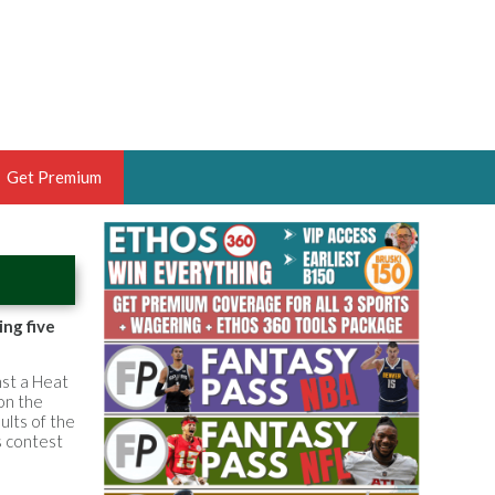
Get Premium
 BRUSKI
ER OF THE YEAR,
ANTASY HOOPS ANALYST &
ing five
PORTSETHOS
st a Heat
 on the
ults of the
s contest
THE BRUSKI 150