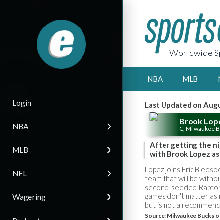
Worldwide Sp
NBA
MLB
Login
Last Updated on Augu
Brook Lop
NBA
C, Milwaukee 
After getting the ni
MLB
with Brook Lopez as 
Lopez joins Eric Bleds
NFL
team that will be witho
second-seeded Raptors,
games don't matter as m
Wagering
but is not a recommend
Source:
Milwaukee Bucks o