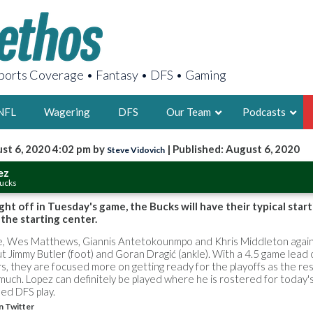
orts Coverage • Fantasy • DFS • Gaming
NFL
Wagering
DFS
Our Team
Podcasts
st 6, 2020 4:02 pm by
| Published: August 6, 2020
Steve Vidovich
AARON
ez
Bucks
2X FSWA WRIT
LEGENDARY F
ght off in Tuesday's game, the Bucks will have their typical start
the starting center.
FOUNDER, S
oe, Wes Matthews, Giannis Antetokounmpo and Khris Middleton again
ut Jimmy Butler (foot) and Goran Dragić (ankle). With a 4.5 game lead
 they are focused more on getting ready for the playoffs as the res
uch. Lopez can definitely be played where he is rostered for today'
ed DFS play.
LATEST POSTS
n Twitter