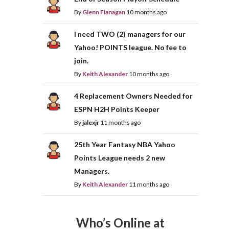
By
Glenn Flanagan
10 months ago
I need TWO (2) managers for our
Yahoo! POINTS league. No fee to
join.
By
Keith Alexander
10 months ago
4 Replacement Owners Needed for
ESPN H2H Points Keeper
By
jalexjr
11 months ago
25th Year Fantasy NBA Yahoo
Points League needs 2 new
Managers.
By
Keith Alexander
11 months ago
Who’s Online at