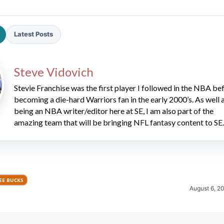
Latest Posts
Steve Vidovich
Stevie Franchise was the first player I followed in the NBA be
2026 SportsEthos Free Agent
becoming a die-hard Warriors fan in the early 2000’s. As well 
Rankings by Aaron Bruski
being an NBA writer/editor here at SE, I am also part of the
amazing team that will be bringing NFL fantasy content to SE.
EE BUCKS
August 6, 2