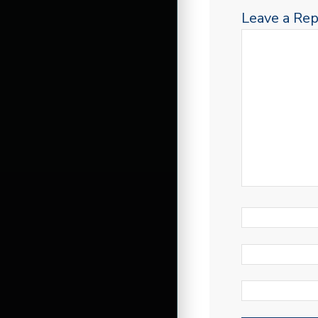
Leave a Rep