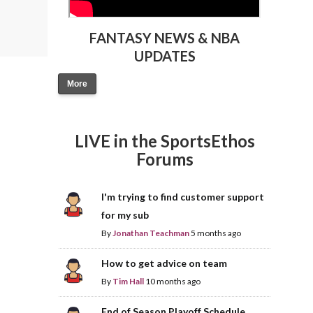
FANTASY NEWS & NBA
UPDATES
More
LIVE in the SportsEthos
Forums
I'm trying to find customer support
for my sub
By
Jonathan Teachman
5 months ago
How to get advice on team
By
Tim Hall
10 months ago
End of Season Playoff Schedule