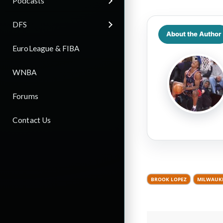
Podcasts
DFS
About the Author
EuroLeague & FIBA
WNBA
Forums
Contact Us
BROOK LOPEZ
MILWAUK