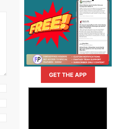
GET THE APP
>